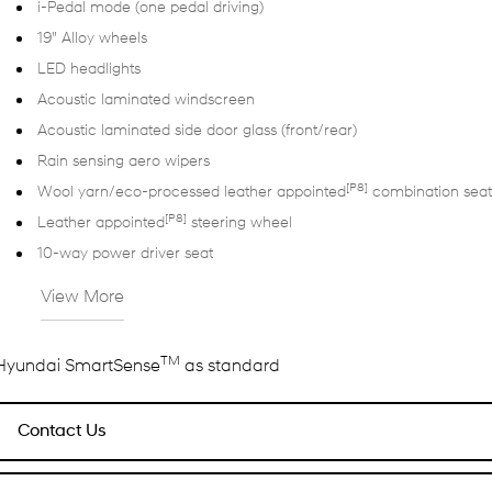
i-Pedal mode (one pedal driving)
19" Alloy wheels
LED headlights
Acoustic laminated windscreen
Acoustic laminated side door glass (front/rear)
Rain sensing aero wipers
[P8]
Wool yarn/eco-processed leather appointed
combination seat
[P8]
Leather appointed
steering wheel
10-way power driver seat
View More
TM
Hyundai SmartSense
as standard
Contact Us