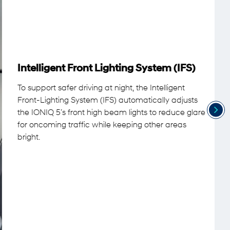
Intelligent Front Lighting System (IFS)
To support safer driving at night, the Intelligent
Front-Lighting System (IFS) automatically adjusts
the IONIQ 5’s front high beam lights to reduce glare
for oncoming traffic while keeping other areas
bright.