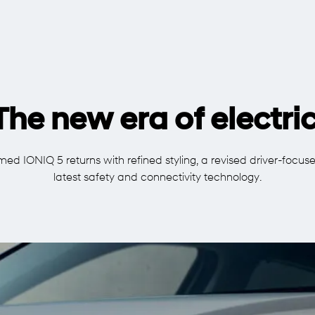
The new era of electric
ed IONIQ 5 returns with refined styling, a revised driver-focuse
latest safety and connectivity technology.