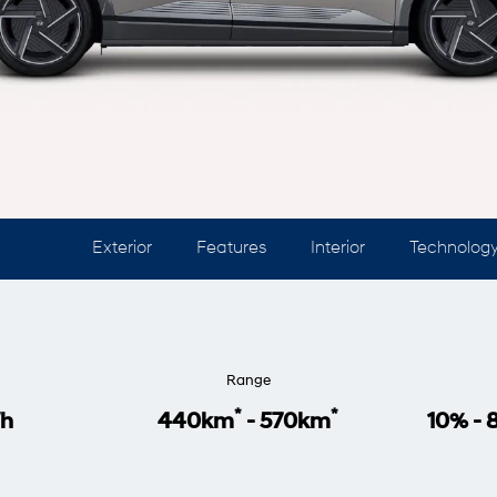
Exterior
Features
Interior
Technolog
Range
*
*
h
440km
- 570km
10% -