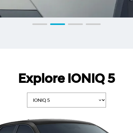
Explore IONIQ 5