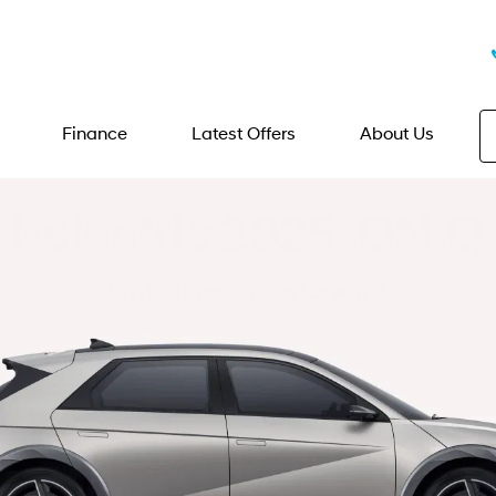
Finance
Latest Offers
About Us
ll-electric 2025 IONIQ 
Driving innovation forward.