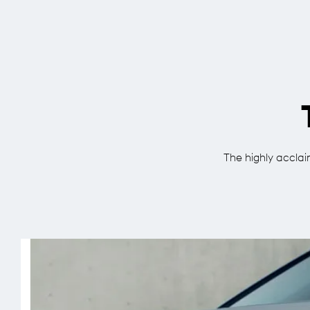
The highly acclaim