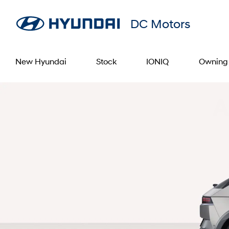
DC Motors
New Hyundai
Stock
IONIQ
Owning
A