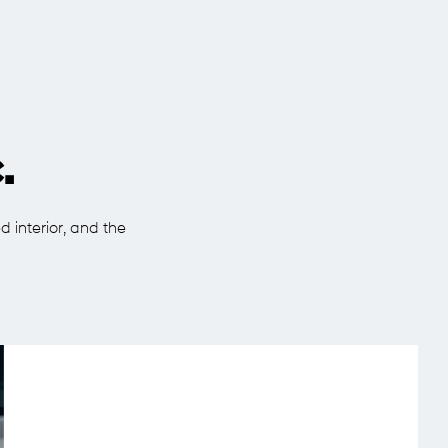
.
d interior, and the