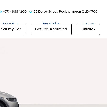
(07) 4999 1200
85 Derby Street, Rockhampton QLD 4700
Sell my Car
Get Pre-Approved
UltraTek
5.