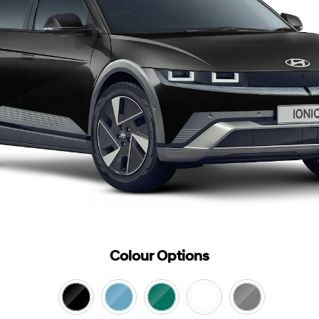
Colour Options