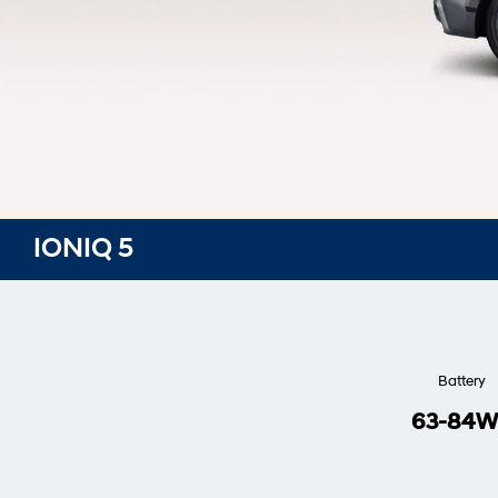
IONIQ 5
Battery
63-84W