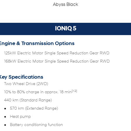
Abyss Black
IONIQ 5
Engine & Transmission Options
125kW Electric Motor Single Speed Reduction Gear RWD
168kW Electric Motor Single Speed Reduction Gear RWD
Key Specifications
Two Wheel Drive (2WD)
[X2]
10% to 80% charge in approx. 18 min
440 km (Standard Range)
570 km (Extended Range)
Heat pump
Battery conditioning function