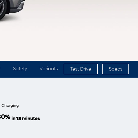
y
Safety
Variants
Test Drive
Specs
Charging
 80%
in 18 minutes