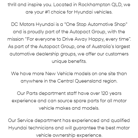
thrill and inspire you. Located in Rockhampton QLD, we
are your #1 choice for Hyundai vehicles.
DC Motors Hyundai is a "One Stop Automotive Shop"
and is proudly part of the Autopact Group, with the
mission “For everyone to Drive Away Happy, every time”.
As part of the Autopact Group, one of Australia’s largest
automotive dealership groups, we offer our customers
unique benefits.
We have more New Vehicle models on one site than
anywhere in the Central Queensland region.
Our Parts department staff have over 120 years
experience and can source spare parts for all motor
vehicle makes and models.
Our Service department has experienced and qualified
Hyundai technicians and will guarantee the best motor
vehicle ownership experience.