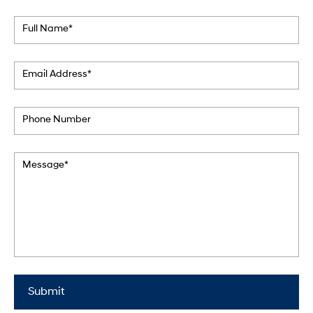
Full Name*
Email Address*
Phone Number
Message*
Submit