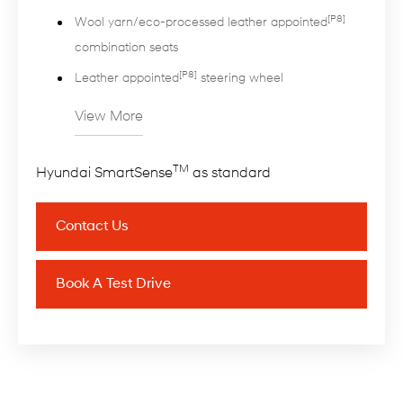
[P8]
Wool yarn/eco-processed leather appointed
combination seats
[P8]
Leather appointed
steering wheel
View More
TM
Hyundai SmartSense
as standard
Contact Us
Book A Test Drive