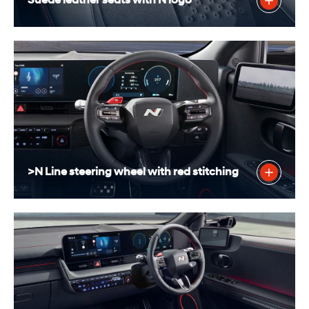
Suede leather seats with N logo
>N Line steering wheel with red stitching