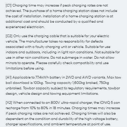
[C1] Charging time may increase if peak charging rates are not
achieved. The purchase of a home charging station does not include
the cost of installation. Installation of a home charging station is at
additional cost and should be conducted by a qualified and
experienced electrician.
[C2] Only use the charging cable that is suitable for your electric
vehicle. The manufacturer takes no responsibility for defects
associated with a faulty charging unit or vehicle. Suitable for use
indoors and outdoors, including in light rain conditions. Not suitable for
use in other rain conditions. Do not submerge in water. Do not allow
minors to operate. Please carefully check compatibility and use
limitations before using.
[A1] Applicable to 77.4kWh battery in 2WD and AWD variants. Max tow
ball download is 100kg. Towing capacity 1,600kg braked, 750kg
unbraked. Towbar capacity subject to regulatory requirements, towbar
design, vehicle design and towing equipment limitations.
[X2] When connected to an 800V ultra-rapid charger, the IONIQ 5 can
recharge from 10% to 80% in 18 minutes. Charging times may increase
if peak charging rates are not achieved. Charging times will also be
dependent on the condition and durability of the high voltage battery,
charger specifications, and ambient temperature at point of use.