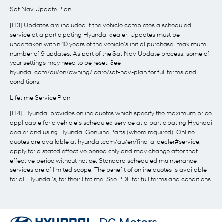
Sat Nav Update Plan
[H3] Updates are included if the vehicle completes a scheduled
service at a participating Hyundai dealer. Updates must be
undertaken within 10 years of the vehicle’s initial purchase, maximum
number of 9 updates. As part of the Sat Nav Update process, some of
your settings may need to be reset. See
hyundai.com/au/en/owning/icare/sat-nav-plan for full terms and
conditions.
Lifetime Service Plan
[H4] Hyundai provides online quotes which specify the maximum price
applicable for a vehicle’s scheduled service at a participating Hyundai
dealer and using Hyundai Genuine Parts (where required). Online
quotes are available at hyundai.com/au/en/find-a-dealer#service,
apply for a stated effective period only and may change after that
effective period without notice. Standard scheduled maintenance
services are of limited scope. The benefit of online quotes is available
for all Hyundai's, for their lifetime. See PDF for full terms and conditions.