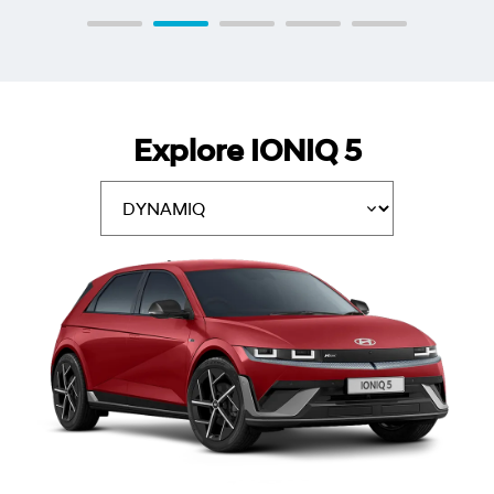
Explore IONIQ 5