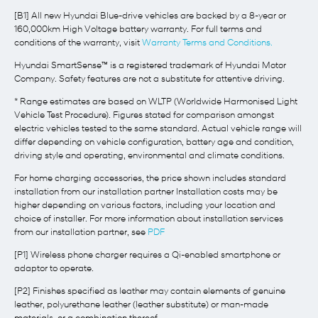
[B1] All new Hyundai Blue-drive vehicles are backed by a 8-year or
160,000km High Voltage battery warranty. For full terms and
conditions of the warranty, visit
Warranty Terms and Conditions.
Hyundai SmartSense™ is a registered trademark of Hyundai Motor
Company. Safety features are not a substitute for attentive driving.
* Range estimates are based on WLTP (Worldwide Harmonised Light
Vehicle Test Procedure). Figures stated for comparison amongst
electric vehicles tested to the same standard. Actual vehicle range will
differ depending on vehicle configuration, battery age and condition,
driving style and operating, environmental and climate conditions.
For home charging accessories, the price shown includes standard
installation from our installation partner Installation costs may be
higher depending on various factors, including your location and
choice of installer. For more information about installation services
from our installation partner, see
PDF
[P1] Wireless phone charger requires a Qi-enabled smartphone or
adaptor to operate.
[P2] Finishes specified as leather may contain elements of genuine
leather, polyurethane leather (leather substitute) or man-made