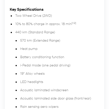
Key Specifications
Two Wheel Drive (2WD)
[X2]
10% to 80% charge in approx. 18 min
440 km (Standard Range)
570 km (Extended Range)
Heat pump
Battery conditioning function
i-Pedal mode (one pedal driving)
19" Alloy wheels
LED headlights
Acoustic laminated windscreen
Acoustic laminated side door glass (front/rear)
Rain sensing aero wipers