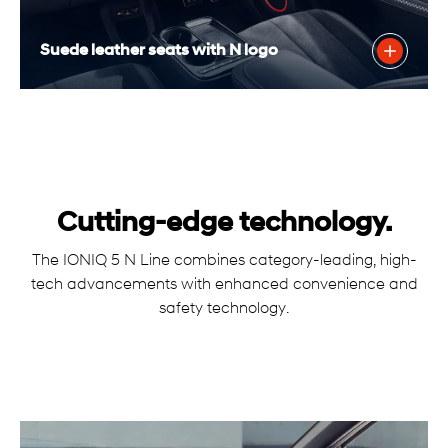
Suede leather seats with N logo
Cutting-edge technology.
The IONIQ 5 N Line combines category-leading, high-
tech advancements with enhanced convenience and
safety technology.