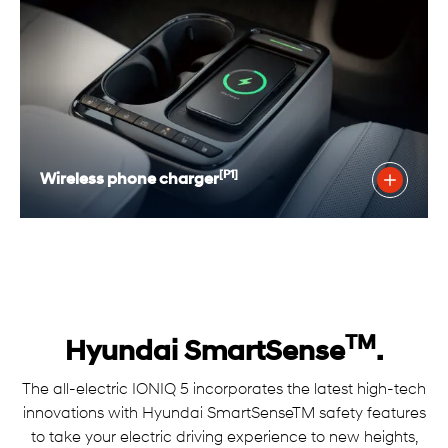
[P1]
Wireless phone charger
TM
Hyundai SmartSense
.
The all-electric IONIQ 5 incorporates the latest high-tech
innovations with Hyundai SmartSenseTM safety features
to take your electric driving experience to new heights,