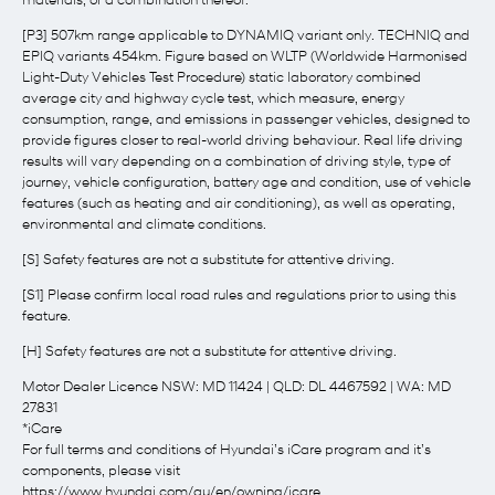
materials, or a combination thereof.
[P3] 507km range applicable to DYNAMIQ variant only. TECHNIQ and
EPIQ variants 454km. Figure based on WLTP (Worldwide Harmonised
Light-Duty Vehicles Test Procedure) static laboratory combined
average city and highway cycle test, which measure, energy
consumption, range, and emissions in passenger vehicles, designed to
provide figures closer to real-world driving behaviour. Real life driving
results will vary depending on a combination of driving style, type of
journey, vehicle configuration, battery age and condition, use of vehicle
features (such as heating and air conditioning), as well as operating,
environmental and climate conditions.
[S] Safety features are not a substitute for attentive driving.
[S1] Please confirm local road rules and regulations prior to using this
feature.
[H] Safety features are not a substitute for attentive driving.
Motor Dealer Licence NSW: MD 11424 | QLD: DL 4467592 | WA: MD
27831
*iCare
For full terms and conditions of Hyundai’s iCare program and it’s
components, please visit
https://www.hyundai.com/au/en/owning/icare