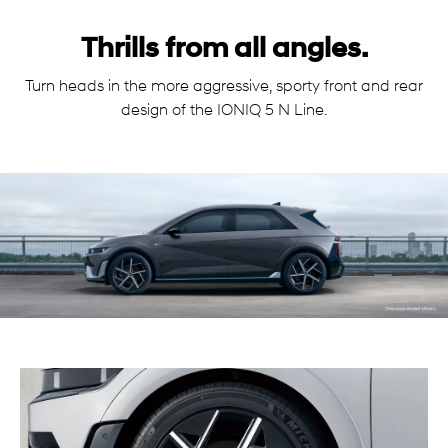
Thrills from all angles.
Turn heads in the more aggressive, sporty front and rear
design of the IONIQ 5 N Line.