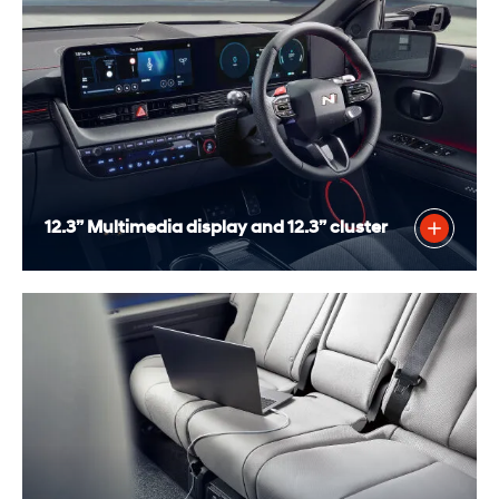
12.3” Multimedia display and 12.3” cluster