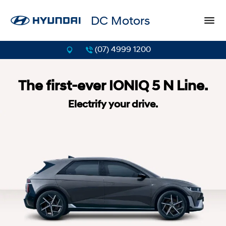
DC Motors
(07) 4999 1200
The first-ever IONIQ 5 N Line.
Electrify your drive.