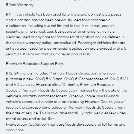
5 Year Warranty
[H1] If the vehicle has been used for private and domestic purposes
and is not and has not been previously used for a commercial
application, including but not limited to taxi, hire, rental, courier,
security, driving school, tour, bus operator or emergency vehicle.
Vehicles used at any time for “commercial application”, as defined in
the vehicle warranty policy, are excluded. Passenger vehicles that are
or have been used for a commercial application are provided with a 5
year/130,000km warranty (whichever occurs first).
Premium Roadside Support Plan.
[H2] 24 months included Premium Roadside Support when you
purchase a new IONIQ 5 V.3 and IONIQ 6. For purchases of IONIQ 5 V.1
and V.2 vehicles, Hyundai offers 12 months Premium Roadside
Support. Premium Roadside Support commences from the date of the
vehicle's warranty commencement. When you have your Hyundai
vehicle's scheduled service at a participating Hyundai Dealer, you will
receive the corresponding period of Premium Roadside Support from
the date of service. This is available for all Hyundai vehicles (excludes
rental buyers and taxis). See
hyundai.com/au/en/owning/icare/roadside-support for full terms and
conditions.