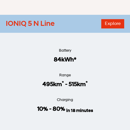
IONIQ 5 N Line
Explore
Battery
84kWh*
Range
*
*
495km
- 515km
Charging
10% - 80%
in 18 minutes