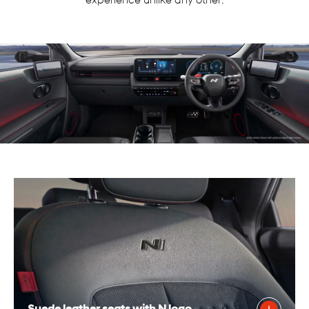
experience unlike any other.