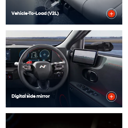
Vehicle-To-Load (V2L)
Digital side mirror