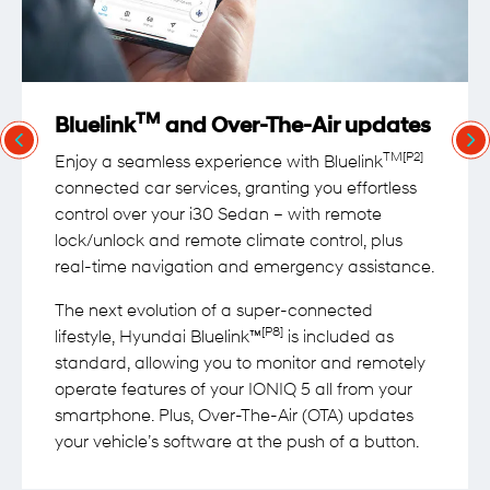
TM
Bluelink
and Over-The-Air updates
TM[P2]
Enjoy a seamless experience with Bluelink
connected car services, granting you effortless
control over your i30 Sedan – with remote
lock/unlock and remote climate control, plus
real-time navigation and emergency assistance.
The next evolution of a super-connected
[P8]
lifestyle, Hyundai Bluelink™
is included as
standard, allowing you to monitor and remotely
operate features of your IONIQ 5 all from your
smartphone. Plus, Over-The-Air (OTA) updates
your vehicle’s software at the push of a button.