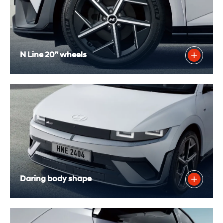
N Line 20” wheels
Daring body shape