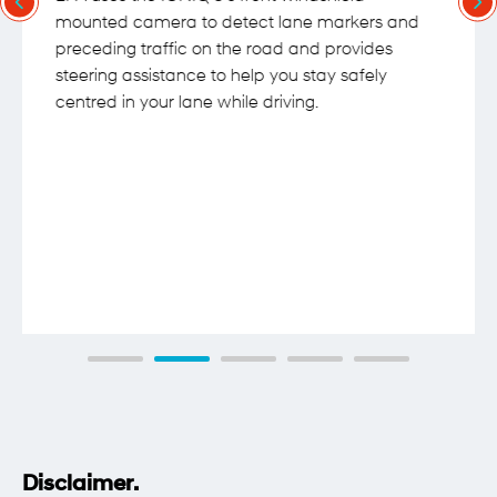
mounted camera to detect lane markers and
preceding traffic on the road and provides
steering assistance to help you stay safely
centred in your lane while driving.
Disclaimer.