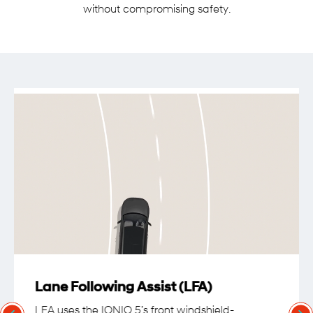
without compromising safety.
Lane Following Assist (LFA)
LFA uses the IONIQ 5’s front windshield-