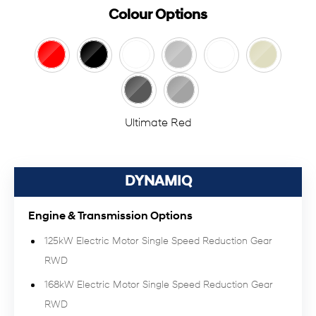
Colour Options
Ultimate Red
DYNAMIQ
Engine & Transmission Options
125kW Electric Motor Single Speed Reduction Gear
RWD
168kW Electric Motor Single Speed Reduction Gear
RWD