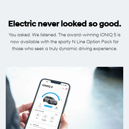
Electric never looked so good.
You asked. We listened. The award-winning IONIQ 5 is
now available with the sporty N Line Option Pack for
those who seek a truly dynamic driving experience.