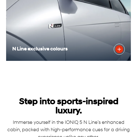
N Line exclusive colours
Step into sports-inspired
luxury.
Immerse yourself in the IONIQ 5 N Line’s enhanced
cabin, packed with high-performance cues for a driving