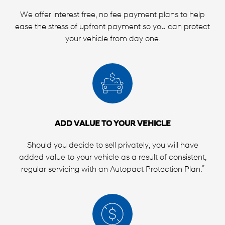
We offer interest free, no fee payment plans to help
ease the stress of upfront payment so you can protect
your vehicle from day one.
ADD VALUE TO YOUR VEHICLE
Should you decide to sell privately, you will have
added value to your vehicle as a result of consistent,
*
regular servicing with an Autopact Protection Plan.