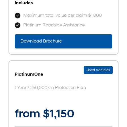
Includes
Maximum total value per claim $1,000
Platinum Roadside Assistance
Download Brochure
Used Vehicles
PlatinumOne
1 Year / 250,000km Protection Plan
from $1,150