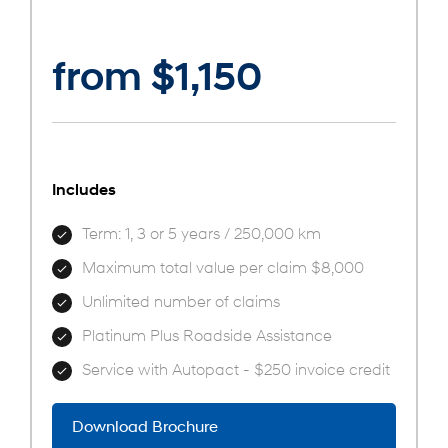
from $1,150
Includes
Term: 1, 3 or 5 years / 250,000 km
Maximum total value per claim $8,000
Unlimited number of claims
Platinum Plus Roadside Assistance
Service with Autopact - $250 invoice credit
Download Brochure