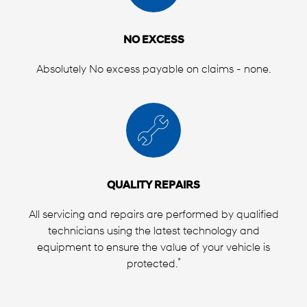
NO EXCESS
Absolutely No excess payable on claims - none.
QUALITY REPAIRS
All servicing and repairs are performed by qualified
technicians using the latest technology and
equipment to ensure the value of your vehicle is
*
protected.