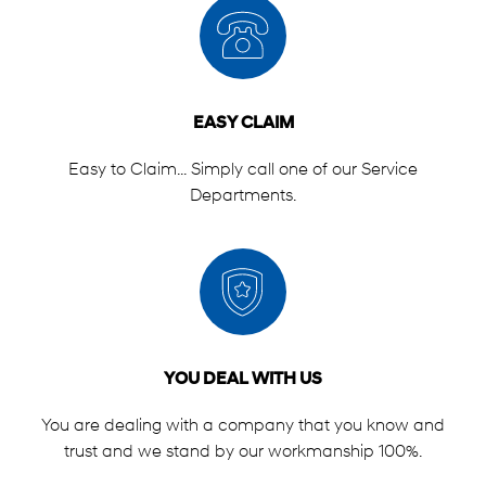
EASY CLAIM
Easy to Claim... Simply call one of our Service
Departments.
YOU DEAL WITH US
You are dealing with a company that you know and
trust and we stand by our workmanship 100%.