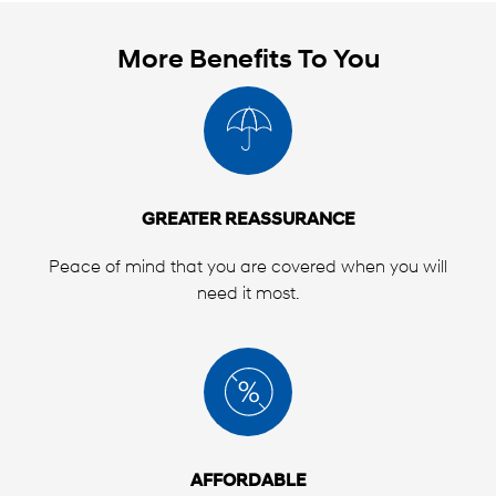
indicated under "LIMITS OF LIABILITY" shown on
the Customer Contract page as issued to the
Purchaser. Please note that there is a maximum
More Benefits To You
amount that can be claimed for any one repair,
and depending on the Type of Plan issued to
you, there may be an overall limit of liability.
GREATER REASSURANCE
Peace of mind that you are covered when you will
need it most.
AFFORDABLE