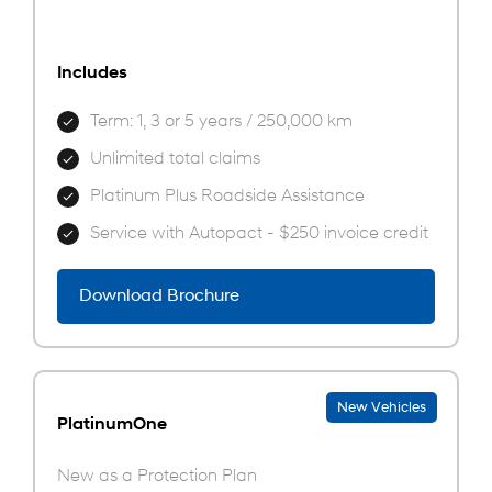
Includes
Term: 1, 3 or 5 years / 250,000 km
Unlimited total claims
Platinum Plus Roadside Assistance
Service with Autopact - $250 invoice credit
Download Brochure
New Vehicles
PlatinumOne
New as a Protection Plan