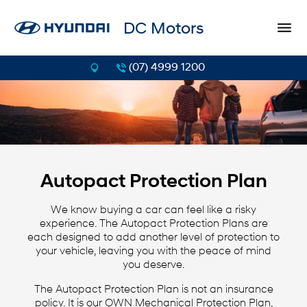
DC Motors
(07) 4999 1200
Autopact Protection Plan
We know buying a car can feel like a risky
experience. The Autopact Protection Plans are
each designed to add another level of protection to
your vehicle, leaving you with the peace of mind
you deserve.
The Autopact Protection Plan is not an insurance
policy. It is our OWN Mechanical Protection Plan,