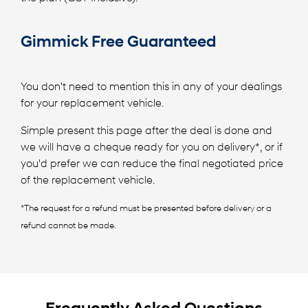
Gimmick Free Guaranteed
You don't need to mention this in any of your dealings
for your replacement vehicle.
Simple present this page after the deal is done and
we will have a cheque ready for you on delivery*, or if
you'd prefer we can reduce the final negotiated price
of the replacement vehicle.
*The request for a refund must be presented before delivery or a
refund cannot be made.