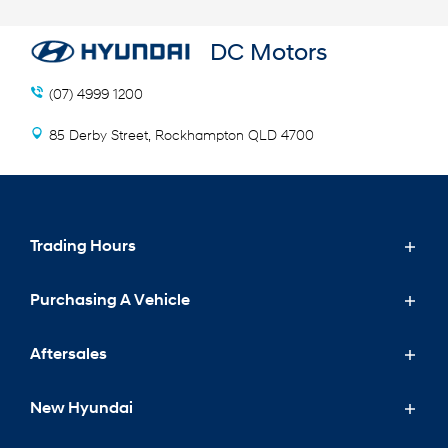
DC Motors
(07) 4999 1200
85 Derby Street, Rockhampton QLD 4700
Trading Hours
Purchasing A Vehicle
Sales Trading Hours
Mon - Fri: 8:00 AM - 5:00 PM
Aftersales
Purchasing A Vehicle
Sat: 9:00 AM - 12:00 PM
Sun: Closed
New Hyundai
New Hyundai
Aftersales
Special Offers
Service Trading Hours
Search Our Stock
Service