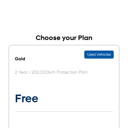
Choose your Plan
Used Vehicles
Gold
2 Year / 200,000km Protection Plan
Free