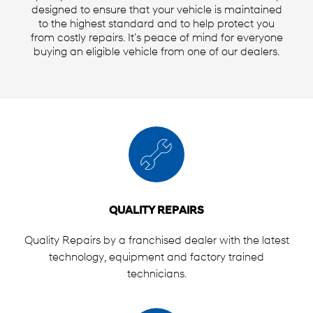
designed to ensure that your vehicle is maintained
to the highest standard and to help protect you
from costly repairs. It’s peace of mind for everyone
buying an eligible vehicle from one of our dealers.
QUALITY REPAIRS
Quality Repairs by a franchised dealer with the latest
technology, equipment and factory trained
technicians.