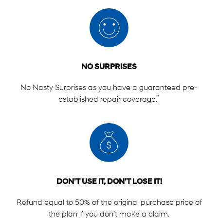
NO SURPRISES
No Nasty Surprises as you have a guaranteed pre-
*
established repair coverage.
DON’T USE IT, DON’T LOSE IT!
Refund equal to 50% of the original purchase price of
the plan if you don’t make a claim.