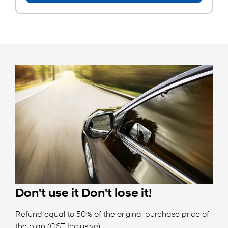
Don't use it
Don't lose it!
Refund equal to 50% of the original purchase price of
the plan (GST Inclusive).