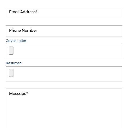
Email Address*
Phone Number
Cover Letter
Resume*
Message*