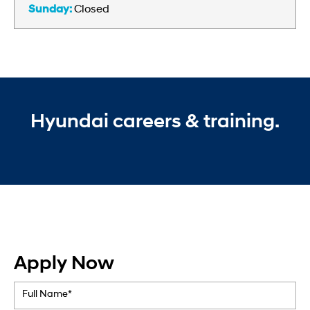
Sunday:
Closed
Hyundai careers & training.
Apply Now
Full Name*