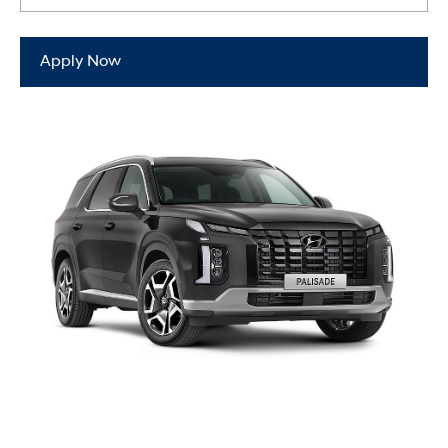
Apply Now