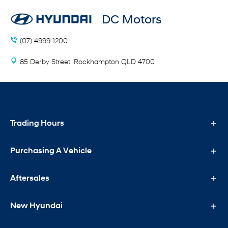
DC Motors
(07) 4999 1200
85 Derby Street, Rockhampton QLD 4700
Trading Hours
Purchasing A Vehicle
Sales Trading Hours
Mon - Fri: 8:00 AM - 5:00 PM
Aftersales
Purchasing A Vehicle
Sat: 9:00 AM - 12:00 PM
Sun: Closed
New Hyundai
New Hyundai
Aftersales
Special Offers
Service Trading Hours
Search Our Stock
Service