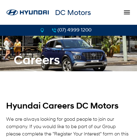
DC Motors
(07) 4999 1200
Careers
Hyundai Careers DC Motors
We are always looking for good people to join our
company. If you would like to be part of our Group
please complete the "Register Your Interest" form on this