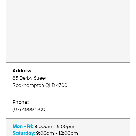
Address:
85 Derby Street,
Rockhampton QLD 4700
Phone:
(07) 4999 1200
Mon - Fri:
8:00am - 5:00pm
Saturday:
9:00am - 12:00pm