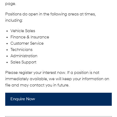
page.
Positions do open in the following areas at times,
including:
Vehicle Sales
Finance & Insurance
Customer Service
Technicians
Administration
Sales Support
Please register your interest now. If a position is not
immediately available, we will keep your information on
file and may contact you in future.
Enquire Now