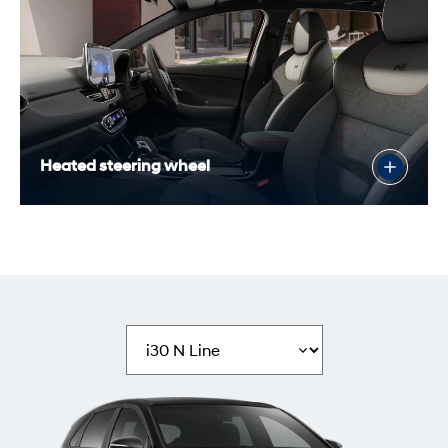
Heated steering wheel