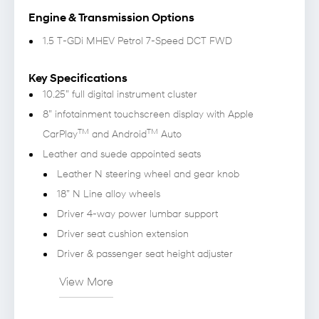
Engine & Transmission Options
1.5 T-GDi MHEV Petrol 7-Speed DCT FWD
Key Specifications
10.25” full digital instrument cluster
8” infotainment touchscreen display with Apple
TM
TM
CarPlay
and Android
Auto
Leather and suede appointed seats
Leather N steering wheel and gear knob
18” N Line alloy wheels
Driver 4-way power lumbar support
Driver seat cushion extension
Driver & passenger seat height adjuster
View More