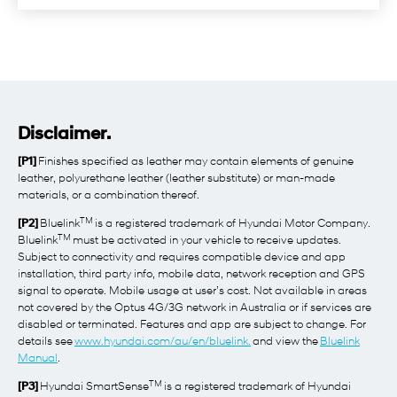
Disclaimer.
[P1]
Finishes specified as leather may contain elements of genuine
leather, polyurethane leather (leather substitute) or man-made
materials, or a combination thereof.
TM
[P2]
Bluelink
is a registered trademark of Hyundai Motor Company.
TM
Bluelink
must be activated in your vehicle to receive updates.
Subject to connectivity and requires compatible device and app
installation, third party info, mobile data, network reception and GPS
signal to operate. Mobile usage at user’s cost. Not available in areas
not covered by the Optus 4G/3G network in Australia or if services are
disabled or terminated. Features and app are subject to change. For
details see
www.hyundai.com/au/en/bluelink.
and view the
Bluelink
Manual
.
TM
[P3]
Hyundai SmartSense
is a registered trademark of Hyundai