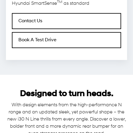
TM
Hyundai SmartSense
as standard
Contact Us
Book A Test Drive
Designed to turn heads.
With design elements from the high-performance N
range and an updated sleek, yet powerful shape – the
new i30 N Line thrills from every angle. Discover a lower,
bolder front and a more dynamic rear bumper for an