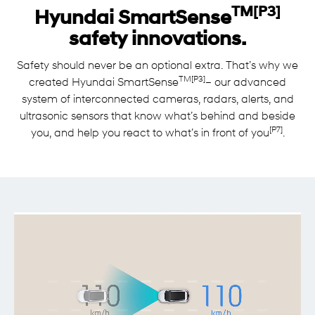
TM[P3]
Hyundai SmartSense
safety innovations.
Safety should never be an optional extra. That’s why we
TM[P3]
created Hyundai SmartSense
– our advanced
system of interconnected cameras, radars, alerts, and
ultrasonic sensors that know what’s behind and beside
[P7]
you, and help you react to what’s in front of you
.