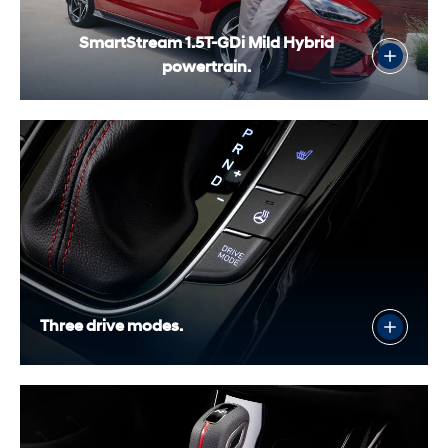
SmartStream 1.5T-GDi Mild Hybrid
powertrain.
Three drive modes.