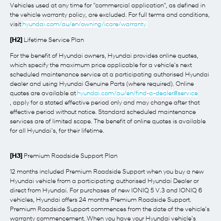
Vehicles used at any time for "commercial application", as defined in
the vehicle warranty policy, are excluded. For full terms and conditions,
visit
hyundai.com/au/en/owning/icare/warranty.
[H2]
Lifetime Service Plan
For the benefit of Hyundai owners, Hyundai provides online quotes,
which specify the maximum price applicable for a vehicle's next
scheduled maintenance service at a participating authorised Hyundai
dealer and using Hyundai Genuine Parts (where required). Online
quotes are available at
hyundai.com/au/en/find-a-dealer#service
, apply for a stated effective period only and may change after that
effective period without notice. Standard scheduled maintenance
services are of limited scope. The benefit of online quotes is available
for all Hyundai's, for their lifetime.
[H3]
Premium Roadside Support Plan
12 months included Premium Roadside Support when you buy a new
Hyundai vehicle from a participating authorised Hyundai Dealer or
direct from Hyundai. For purchases of new IONIQ 5 V.3 and IONIQ 6
vehicles, Hyundai offers 24 months Premium Roadside Support.
Premium Roadside Support commences from the date of the vehicle’s
warranty commencement. When you have your Hyundai vehicle’s