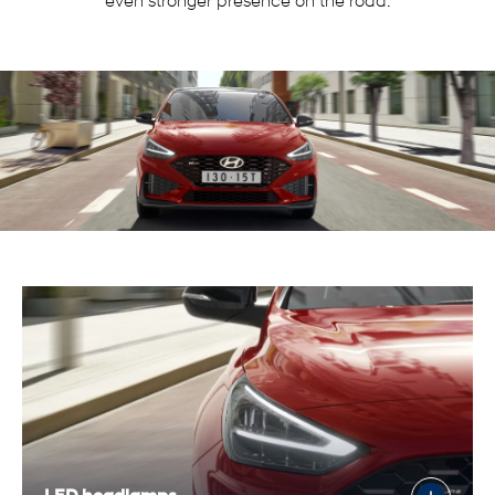
even stronger presence on the road.