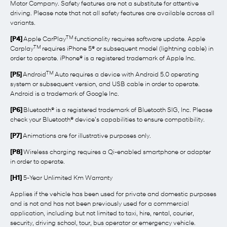
Motor Company. Safety features are not a substitute for attentive
driving. Please note that not all safety features are available across all
variants.
TM
[P4]
Apple CarPlay
functionality requires software update. Apple
TM
Carplay
requires iPhone 5® or subsequent model (lightning cable) in
order to operate. iPhone® is a registered trademark of Apple Inc.
TM
[P5]
Android
Auto requires a device with Android 5.0 operating
system or subsequent version, and USB cable in order to operate.
Android is a trademark of Google Inc.
[P6]
Bluetooth® is a registered trademark of Bluetooth SIG, Inc. Please
check your Bluetooth® device’s capabilities to ensure compatibility.
[P7]
Animations are for illustrative purposes only.
[P8]
Wireless charging requires a Qi-enabled smartphone or adapter
in order to operate.
[H1]
5-Year Unlimited Km Warranty
Applies if the vehicle has been used for private and domestic purposes
and is not and has not been previously used for a commercial
application, including but not limited to taxi, hire, rental, courier,
security, driving school, tour, bus operator or emergency vehicle.