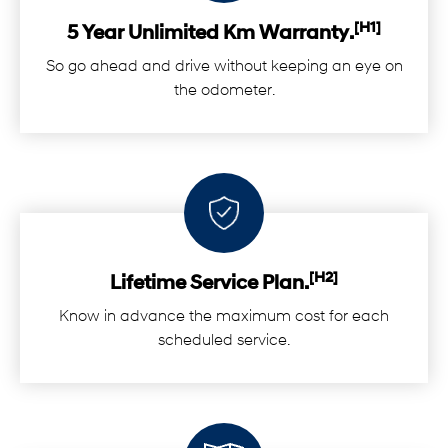
[H1]
5 Year Unlimited Km Warranty.
So go ahead and drive without keeping an eye on
the odometer.
[H2]
Lifetime Service Plan.
Know in advance the maximum cost for each
scheduled service.