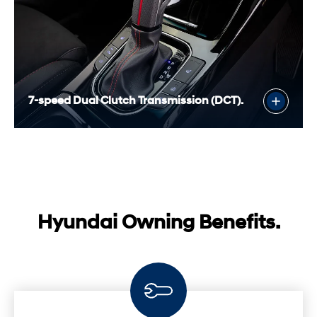
7-speed Dual Clutch Transmission (DCT).
Hyundai Owning Benefits.