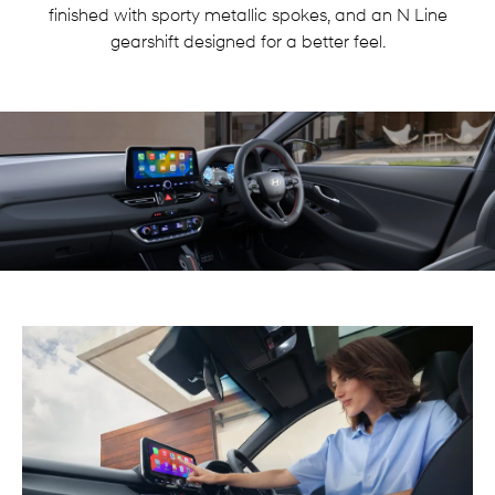
finished with sporty metallic spokes, and an N Line
gearshift designed for a better feel.