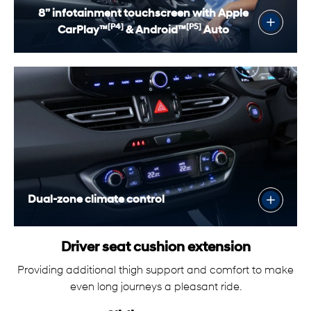
8” infotainment touchscreen with Apple
[P4]
[P5]
CarPlay™
& Android™
Auto
Dual-zone climate control
Driver seat cushion extension
Providing additional thigh support and comfort to make
even long journeys a pleasant ride.