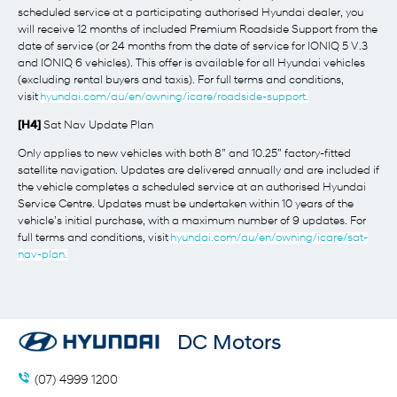
scheduled service at a participating authorised Hyundai dealer, you
will receive 12 months of included Premium Roadside Support from the
date of service (or 24 months from the date of service for IONIQ 5 V.3
and IONIQ 6 vehicles). This offer is available for all Hyundai vehicles
(excluding rental buyers and taxis). For full terms and conditions,
visit
hyundai.com/au/en/owning/icare/roadside-support.
[H4]
Sat Nav Update Plan
Only applies to new vehicles with both 8” and 10.25” factory-fitted
satellite navigation. Updates are delivered annually and are included if
the vehicle completes a scheduled service at an authorised Hyundai
Service Centre. Updates must be undertaken within 10 years of the
vehicle’s initial purchase, with a maximum number of 9 updates. For
full terms and conditions, visit
hyundai.com/au/en/owning/icare/sat-
nav-plan.
DC Motors
(07) 4999 1200