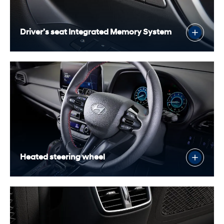
Driver’s seat Integrated Memory System
Heated steering wheel