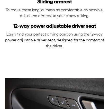
Sliding armrest
To make those long journeys as comfortable as possible,
adjust the armrest to your elbow's liking.
12-way power adjustable driver seat
Easily find your perfect driving position using the 12-way
power adjustable driver seat, designed for the comfort of
the driver.