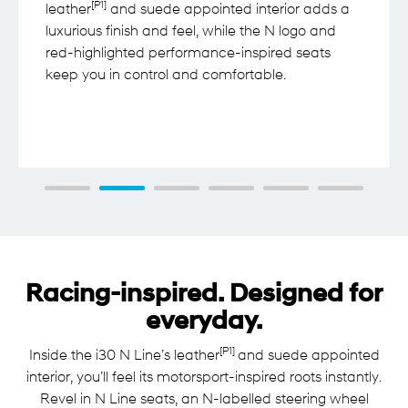
[P1]
leather
and suede appointed interior adds a
luxurious finish and feel, while the N logo and
red-highlighted performance-inspired seats
keep you in control and comfortable.
Racing-inspired. Designed for
everyday.
[P1]
Inside the i30 N Line’s leather
and suede appointed
interior, you’ll feel its motorsport-inspired roots instantly.
Revel in N Line seats, an N-labelled steering wheel