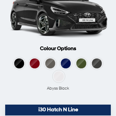
Colour Options
Abyss Black
i30 Hatch N Line