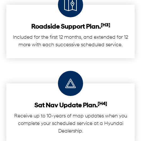
[H3]
Roadside Support Plan.
Included for the first 12 months, and extended for 12
more with each successive scheduled service.
[H4]
Sat Nav Update Plan.
Receive up to 10-years of map updates when you
complete your scheduled service at a Hyundai
Dealership.