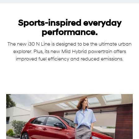
Sports-inspired everyday
performance.
The new i30 N Line is designed to be the ultimate urban
explorer. Plus, its new Mild Hybrid powertrain offers
improved fuel efficiency and reduced emissions.