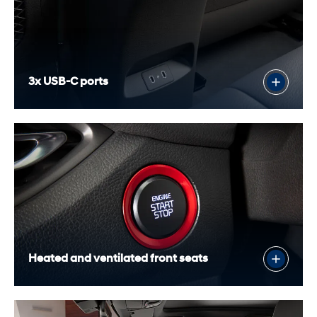
3x USB-C ports
Heated and ventilated front seats