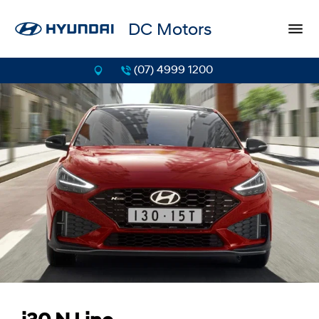
DC Motors
(07) 4999 1200