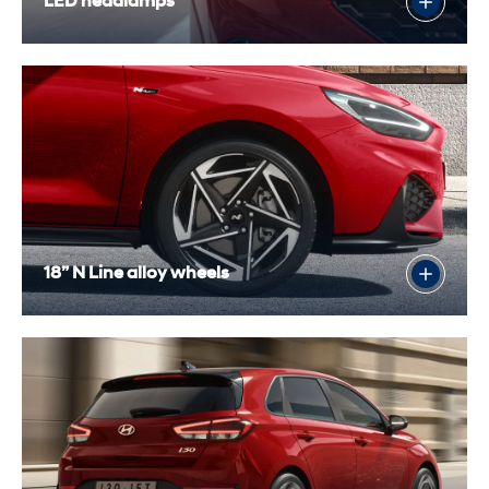
LED headlamps
18” N Line alloy wheels