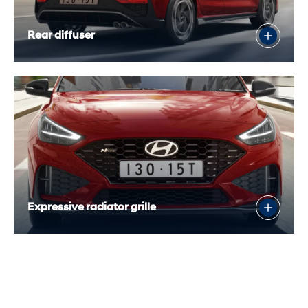
Rear diffuser
Expressive radiator grille