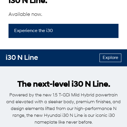
i30 N Line.
Available now.
Experience the i30
i30 N Line
Explore
The next-level i30 N Line.
Powered by the new 1.5 T-GDi Mild Hybrid powertrain
and elevated with a sleeker body, premium finishes, and
design elements lifted from our high-performance N
range, the new Hyundai i30 N Line is our iconic i30
nameplate like never before.