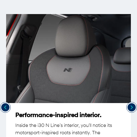
Performance-inspired interior.
Inside the i30 N Line’s interior, you’ll notice its
motorsport-inspired roots instantly. The