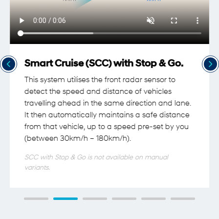
Smart Cruise (SCC) with Stop & Go.
This system utilises the front radar sensor to
detect the speed and distance of vehicles
travelling ahead in the same direction and lane.
It then automatically maintains a safe distance
from that vehicle, up to a speed pre-set by you
(between 30km/h – 180km/h).
SCC with Stop & Go is not available on manual
variants.