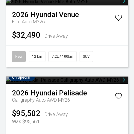
2026
Hyundai
Venue
Elite Auto MY26
$32,490
Drive Away
New
12 km
7.2L / 100km
SUV
On Special
2026
Hyundai
Palisade
Calligraphy Auto AWD MY26
$95,502
Drive Away
Was $95,561