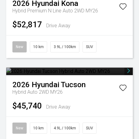
2026
Hyundai
Kona
Hybrid Premium N Line Auto 2WD MY26
$52,817
Drive Away
New
10 km
3.9L / 100km
SUV
2026
Hyundai
Tucson
Hybrid Auto 2WD MY26
$45,740
Drive Away
New
10 km
4.9L / 100km
SUV