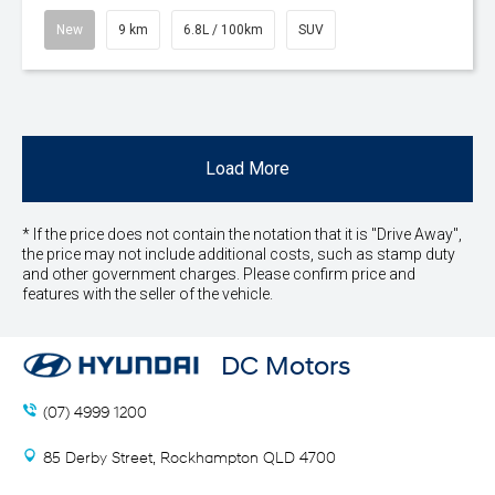
New
9 km
6.8L / 100km
SUV
Load More
* If the price does not contain the notation that it is "Drive Away",
the price may not include additional costs, such as stamp duty
and other government charges. Please confirm price and
features with the seller of the vehicle.
DC Motors
(07) 4999 1200
85 Derby Street, Rockhampton QLD 4700