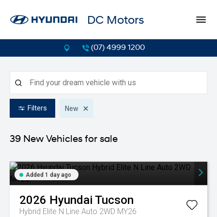
DC Motors
(07) 4999 1200
Filters
New
39 New
Vehicles for sale
Added 1 day ago
2026
Hyundai
Tucson
Hybrid Elite N Line Auto 2WD MY26