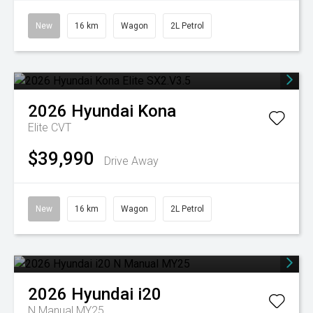
New
16 km
Wagon
2L Petrol
2026
Hyundai
Kona
Elite
CVT
$39,990
Drive Away
New
16 km
Wagon
2L Petrol
2026
Hyundai
i20
N Manual MY25