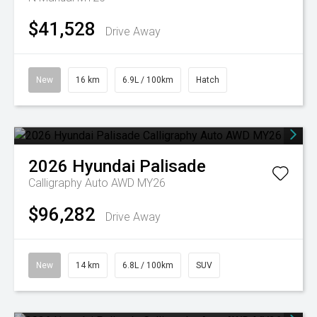
$41,528
Drive Away
New
16 km
6.9L / 100km
Hatch
2026
Hyundai
Palisade
Calligraphy Auto AWD MY26
$96,282
Drive Away
New
14 km
6.8L / 100km
SUV