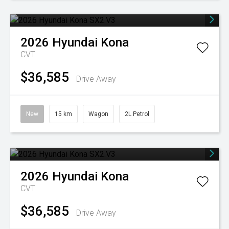
2026
Hyundai
Kona
CVT
$36,585
Drive Away
New
15 km
Wagon
2L Petrol
2026
Hyundai
Kona
CVT
$36,585
Drive Away