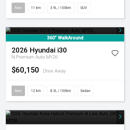
New
11 km
3.9L / 100km
SUV
360° WalkAround
2026
Hyundai
i30
N Premium Auto MY26
$60,150
Drive Away
New
12 km
8.3L / 100km
Sedan