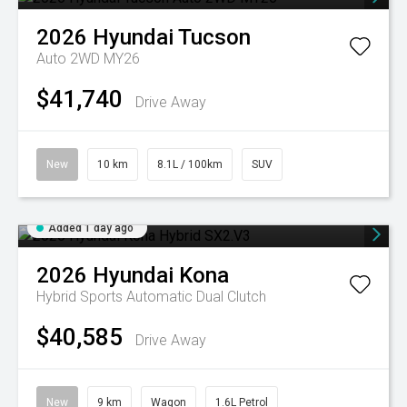
2026
Hyundai
Tucson
Auto 2WD MY26
$41,740
Drive Away
New
10 km
8.1L / 100km
SUV
Added 1 day ago
2026
Hyundai
Kona
Hybrid
Sports Automatic Dual Clutch
$40,585
Drive Away
New
9 km
Wagon
1.6L Petrol