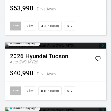
$53,990
Drive Away
New
9 km
4.9L / 100km
SUV
Added 1 day ago
2026
Hyundai
Tucson
Auto 2WD MY26
$40,990
Drive Away
New
9 km
8.1L / 100km
SUV
Added 1 day ago