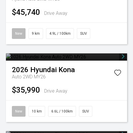
$45,740
Drive Away
New
9 km
4.9L / 100km
SUV
2026
Hyundai
Kona
Auto 2WD MY26
$35,990
Drive Away
New
10 km
6.6L / 100km
SUV