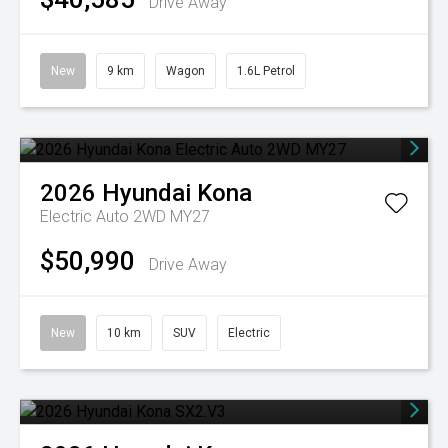
Drive Away
New
9 km
Wagon
1.6L Petrol
2026
Hyundai
Kona
Electric Auto 2WD MY27
$50,990
Drive Away
New
10 km
SUV
Electric