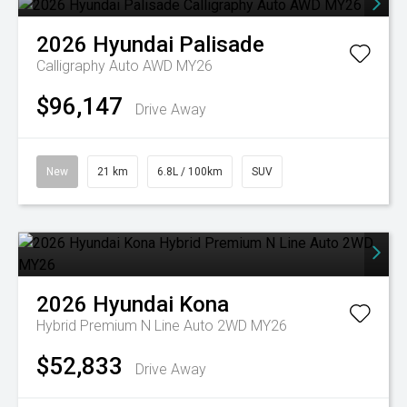
2026
Hyundai
Palisade
Calligraphy Auto AWD MY26
$96,147
Drive Away
New
21 km
6.8L / 100km
SUV
2026
Hyundai
Kona
Hybrid Premium N Line Auto 2WD MY26
$52,833
Drive Away