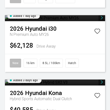
Added 1 day ago
2026
Hyundai
i30
N Premium Auto MY26
$62,128
Drive Away
New
16 km
8.5L / 100km
Hatch
Added 3 days ago
2026
Hyundai
Kona
Hybrid
Sports Automatic Dual Clutch
$40,585