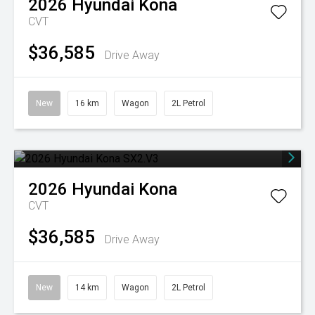
2026
Hyundai
Kona
CVT
$36,585
Drive Away
New
16 km
Wagon
2L Petrol
2026
Hyundai
Kona
CVT
$36,585
Drive Away
New
14 km
Wagon
2L Petrol