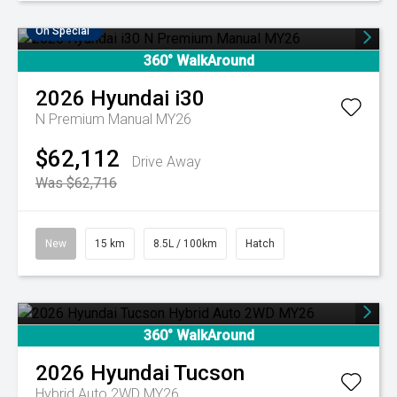
On Special
360° WalkAround
2026
Hyundai
i30
N Premium Manual MY26
$62,112
Drive Away
Was $62,716
New
15 km
8.5L / 100km
Hatch
360° WalkAround
2026
Hyundai
Tucson
Hybrid Auto 2WD MY26