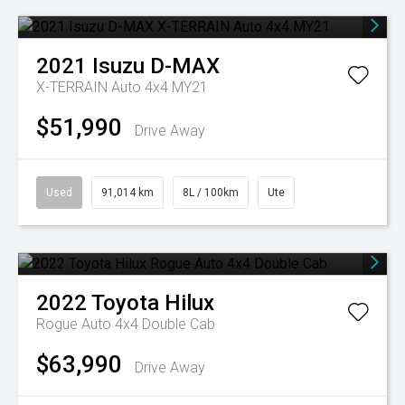
2021
Isuzu
D-MAX
X-TERRAIN Auto 4x4 MY21
$51,990
Drive Away
Used
91,014 km
8L / 100km
Ute
2022
Toyota
Hilux
Rogue Auto 4x4 Double Cab
$63,990
Drive Away