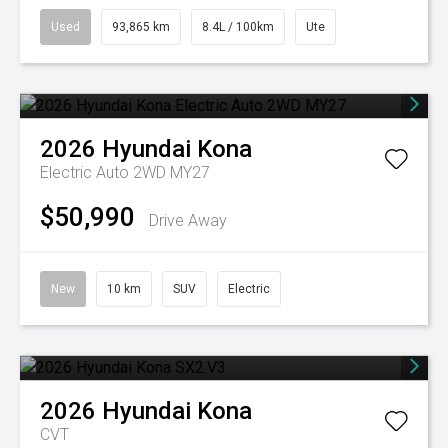
Used
93,865 km
8.4L / 100km
Ute
2026
Hyundai
Kona
Electric Auto 2WD MY27
$50,990
Drive Away
New
10 km
SUV
Electric
2026
Hyundai
Kona
CVT