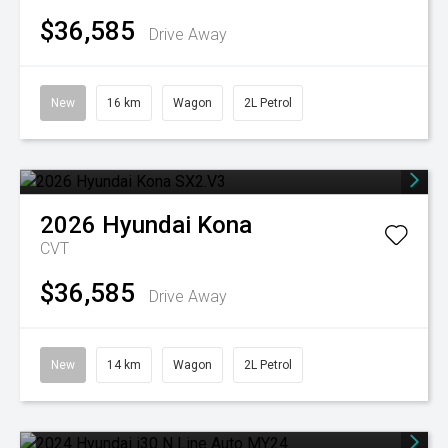
$36,585
Drive Away
New
16 km
Wagon
2L Petrol
2026
Hyundai
Kona
CVT
$36,585
Drive Away
New
14 km
Wagon
2L Petrol