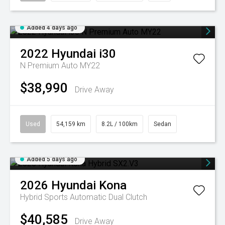
Added 4 days ago
2022
Hyundai
i30
N Premium Auto MY22
$38,990
Drive Away
Used
54,159 km
8.2L / 100km
Sedan
Added 5 days ago
2026
Hyundai
Kona
Hybrid
Sports Automatic Dual Clutch
$40,585
Drive Away