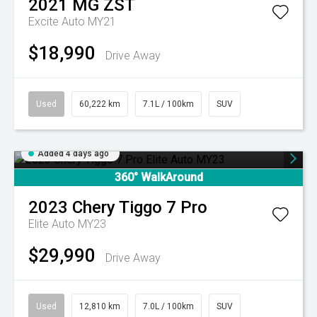
2021
MG
ZST
Excite Auto MY21
$18,990
Drive Away
Used
60,222 km
7.1L / 100km
SUV
Added 4 days ago
360° WalkAround
2023
Chery
Tiggo 7 Pro
Elite Auto MY23
$29,990
Drive Away
Used
12,810 km
7.0L / 100km
SUV