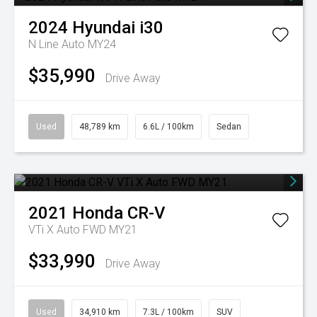
2024
Hyundai
i30
N Line Auto MY24
$35,990
Drive Away
Used
48,789 km
6.6L / 100km
Sedan
2021
Honda
CR-V
VTi X Auto FWD MY21
$33,990
Drive Away
Used
34,910 km
7.3L / 100km
SUV