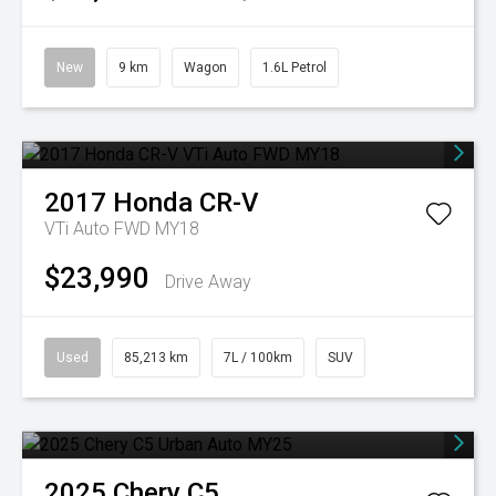
New
9 km
Wagon
1.6L Petrol
2017
Honda
CR-V
VTi Auto FWD MY18
$23,990
Drive Away
Used
85,213 km
7L / 100km
SUV
2025
Chery
C5