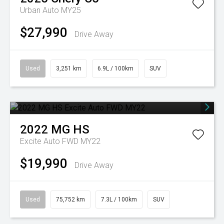
Urban Auto MY25
$27,990
Drive Away
Used
3,251 km
6.9L / 100km
SUV
2022
MG
HS
Excite Auto FWD MY22
$19,990
Drive Away
Used
75,752 km
7.3L / 100km
SUV