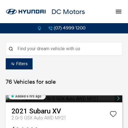
DC Motors
(07) 4999 1200
Filters
76
Vehicles for sale
Added 6 hrs ago
2021
Subaru
XV
2.0i-S G5X Auto AWD MY21