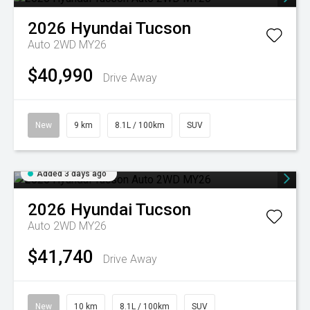
2026
Hyundai
Tucson
Auto 2WD MY26
$40,990
Drive Away
New
9 km
8.1L / 100km
SUV
Added 3 days ago
2026
Hyundai
Tucson
Auto 2WD MY26
$41,740
Drive Away
New
10 km
8.1L / 100km
SUV