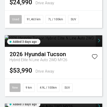
$24,990
Drive Away
Used
91,463 km
7L / 100km
SUV
Added 3 days ago
2026
Hyundai
Tucson
Hybrid Elite N Line Auto 2WD MY26
$53,990
Drive Away
New
9 km
4.9L / 100km
SUV
Added 3 days ago