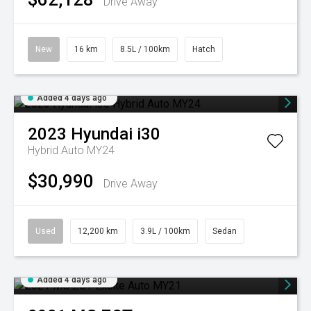
Drive Away
New
16 km
8.5L / 100km
Hatch
Added 4 days ago
2023
Hyundai
i30
Hybrid Auto MY24
$30,990
Drive Away
Used
12,200 km
3.9L / 100km
Sedan
Added 4 days ago