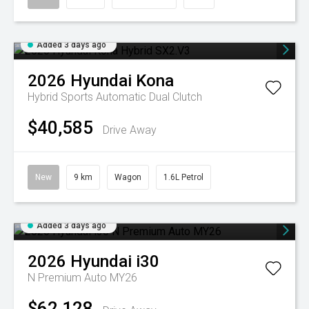
Added 3 days ago
2026
Hyundai
Kona
Hybrid
Sports Automatic Dual Clutch
$40,585
Drive Away
New
9 km
Wagon
1.6L Petrol
Added 3 days ago
2026
Hyundai
i30
N Premium Auto MY26
$62,128