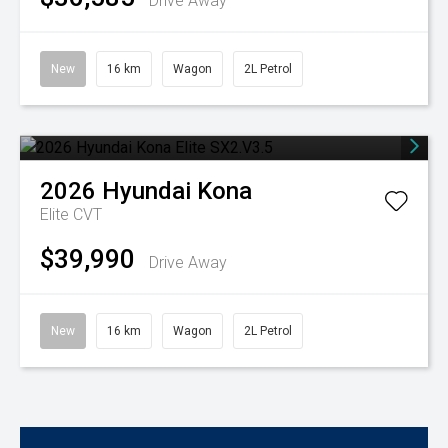
Drive Away
New
16 km
Wagon
2L Petrol
2026
Hyundai
Kona
Elite
CVT
$39,990
Drive Away
New
16 km
Wagon
2L Petrol