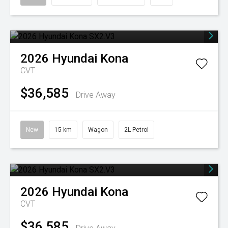
2026
Hyundai
Kona
CVT
$36,585
Drive Away
New
15 km
Wagon
2L Petrol
2026
Hyundai
Kona
CVT
$36,585