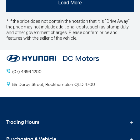
Load More
* If the price does not contain the notation that it is "Drive Away",
the price may not include additional costs, such as stamp duty
and other government charges. Please confirm price and
features with the seller of the vehicle.
DC Motors
(07) 4999 1200
85 Derby Street, Rockhampton QLD 4700
Trading Hours
Purchasing A Vehicle
Sales Trading Hours