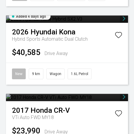
Added 4 days ago
2026
Hyundai
Kona
Hybrid
Sports Automatic Dual Clutch
$40,585
Drive Away
New
9 km
Wagon
1.6L Petrol
2017
Honda
CR-V
VTi Auto FWD MY18
$23,990
Drive Away