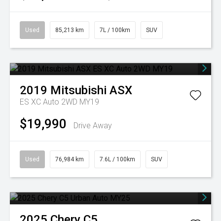
Used
85,213 km
7L / 100km
SUV
2019
Mitsubishi
ASX
ES XC Auto 2WD MY19
$19,990
Drive Away
Used
76,984 km
7.6L / 100km
SUV
2025
Chery
C5