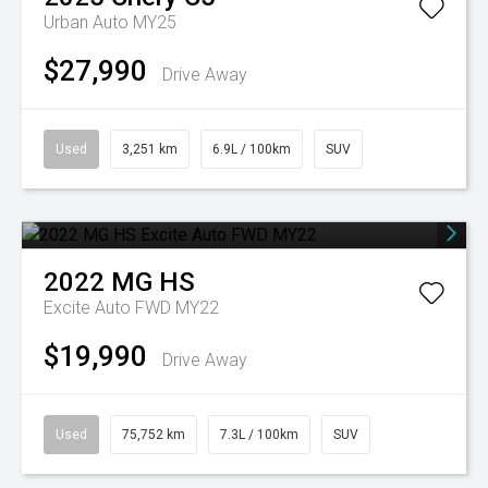
Urban Auto MY25
$27,990
Drive Away
Used
3,251 km
6.9L / 100km
SUV
2022
MG
HS
Excite Auto FWD MY22
$19,990
Drive Away
Used
75,752 km
7.3L / 100km
SUV