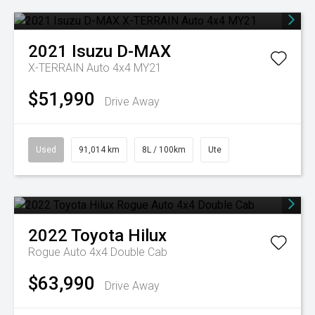
2021
Isuzu
D-MAX
X-TERRAIN Auto 4x4 MY21
$51,990
Drive Away
Used
91,014 km
8L / 100km
Ute
2022
Toyota
Hilux
Rogue Auto 4x4 Double Cab
$63,990
Drive Away