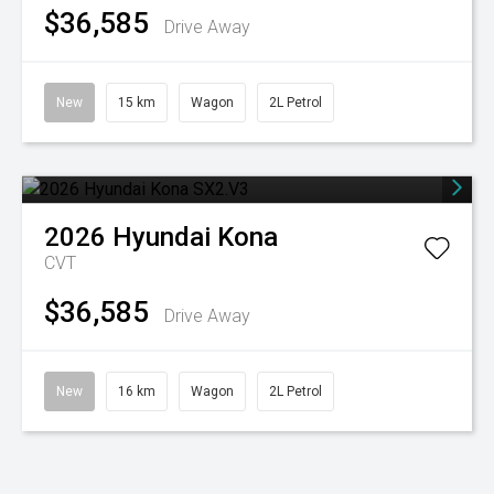
$36,585
Drive Away
New
15 km
Wagon
2L Petrol
2026
Hyundai
Kona
CVT
$36,585
Drive Away
New
16 km
Wagon
2L Petrol