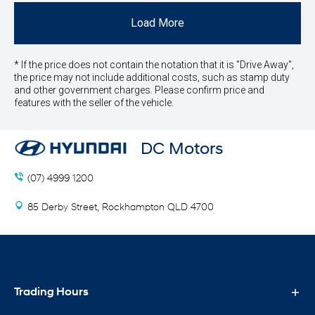
Load More
* If the price does not contain the notation that it is "Drive Away",
the price may not include additional costs, such as stamp duty
and other government charges. Please confirm price and
features with the seller of the vehicle.
DC Motors
(07) 4999 1200
85 Derby Street, Rockhampton QLD 4700
Trading Hours