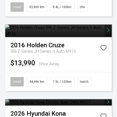
Used
93,865 km
8.4L / 100km
Ute
2016
Holden
Cruze
SRi Z-Series JH Series II Auto MY16
$13,990
Drive Away
Used
44,496 km
7.9L / 100km
Hatch
2026
Hyundai
Kona