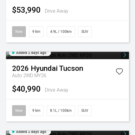
$53,990
Drive Away
New
9 km
4.9L / 100km
SUV
Added 2 days ago
2026
Hyundai
Tucson
Auto 2WD MY26
$40,990
Drive Away
New
9 km
8.1L / 100km
SUV
Added 2 days ago