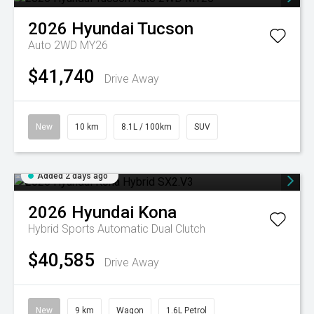
2026
Hyundai
Tucson
Auto 2WD MY26
$41,740
Drive Away
New
10 km
8.1L / 100km
SUV
Added 2 days ago
2026
Hyundai
Kona
Hybrid
Sports Automatic Dual Clutch
$40,585
Drive Away
New
9 km
Wagon
1.6L Petrol