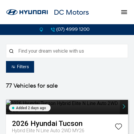
DC Motors
(07) 4999 1200
Filters
77
Vehicles for sale
Added 2 days ago
2026
Hyundai
Tucson
Hybrid Elite N Line Auto 2WD MY26