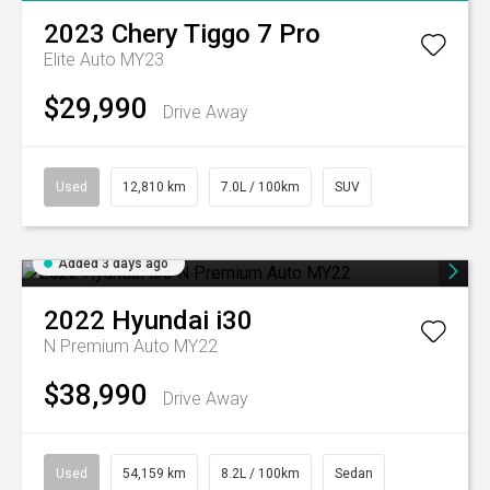
2023
Chery
Tiggo 7 Pro
Elite Auto MY23
$29,990
Drive Away
Used
12,810 km
7.0L / 100km
SUV
Added 3 days ago
2022
Hyundai
i30
N Premium Auto MY22
$38,990
Drive Away
Used
54,159 km
8.2L / 100km
Sedan