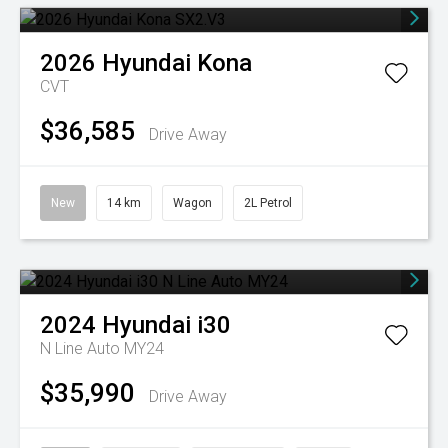
2026
Hyundai
Kona
CVT
$36,585
Drive Away
New
14 km
Wagon
2L Petrol
2024
Hyundai
i30
N Line Auto MY24
$35,990
Drive Away