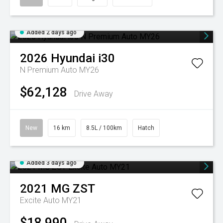
Added 2 days ago
2026
Hyundai
i30
N Premium Auto MY26
$62,128
Drive Away
New
16 km
8.5L / 100km
Hatch
Added 3 days ago
2021
MG
ZST
Excite Auto MY21
$18,990