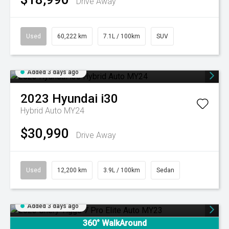
Drive Away
Used
60,222 km
7.1L / 100km
SUV
Added 3 days ago
2023
Hyundai
i30
Hybrid Auto MY24
$30,990
Drive Away
Used
12,200 km
3.9L / 100km
Sedan
Added 3 days ago
360° WalkAround