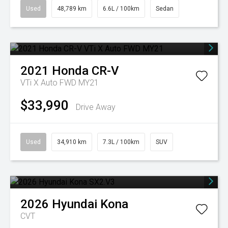
Used
48,789 km
6.6L / 100km
Sedan
2021
Honda
CR-V
VTi X Auto FWD MY21
$33,990
Drive Away
Used
34,910 km
7.3L / 100km
SUV
2026
Hyundai
Kona
CVT