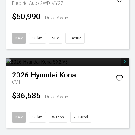
Electric Auto 2WD MY27
$50,990
Drive Away
New
10 km
SUV
Electric
2026
Hyundai
Kona
CVT
$36,585
Drive Away
New
16 km
Wagon
2L Petrol