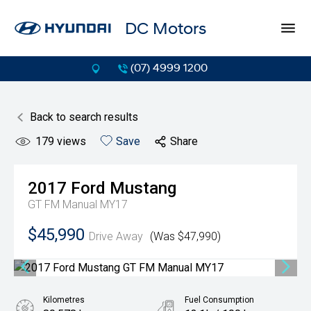
DC Motors
(07) 4999 1200
Back to search results
179
views
Save
Share
2017
Ford
Mustang
GT FM Manual MY17
$45,990
Drive Away
(Was $47,990)
Kilometres
Fuel Consumption