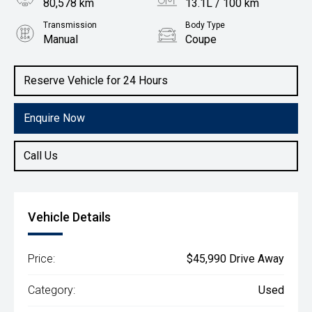
80,578 km
13.1L / 100 km
Transmission
Body Type
Manual
Coupe
Engine
5.0L Petrol
Reserve Vehicle for 24 Hours
Enquire Now
Call Us
Vehicle Details
Price:
$45,990 Drive Away
Category:
Used