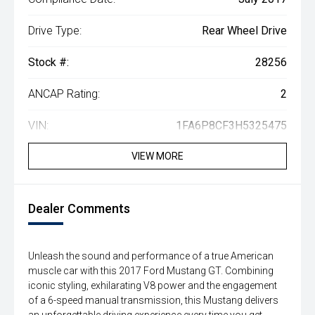
Drive Type:
Rear Wheel Drive
Stock #:
28256
ANCAP Rating:
2
VIN:
1FA6P8CF3H5325475
VIEW MORE
Dealer Comments
Unleash the sound and performance of a true American
muscle car with this 2017 Ford Mustang GT. Combining
iconic styling, exhilarating V8 power and the engagement
of a 6-speed manual transmission, this Mustang delivers