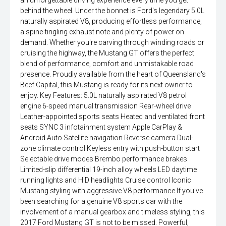
an unforgettable driving experience every time you get
behind the wheel. Under the bonnet is Ford's legendary 5.0L
naturally aspirated V8, producing effortless performance,
a spine-tingling exhaust note and plenty of power on
demand. Whether you're carving through winding roads or
cruising the highway, the Mustang GT offers the perfect
blend of performance, comfort and unmistakable road
presence. Proudly available from the heart of Queensland's
Beef Capital, this Mustang is ready for its next owner to
enjoy. Key Features: 5.0L naturally aspirated V8 petrol
engine 6-speed manual transmission Rear-wheel drive
Leather-appointed sports seats Heated and ventilated front
seats SYNC 3 infotainment system Apple CarPlay &
Android Auto Satellite navigation Reverse camera Dual-
zone climate control Keyless entry with push-button start
Selectable drive modes Brembo performance brakes
Limited-slip differential 19-inch alloy wheels LED daytime
running lights and HID headlights Cruise control Iconic
Mustang styling with aggressive V8 performance If you've
been searching for a genuine V8 sports car with the
involvement of a manual gearbox and timeless styling, this
2017 Ford Mustang GT is not to be missed. Powerful,