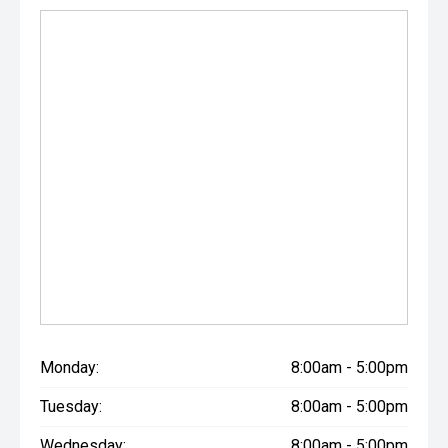
Monday:
8:00am - 5:00pm
Tuesday:
8:00am - 5:00pm
Wednesday:
8:00am - 5:00pm