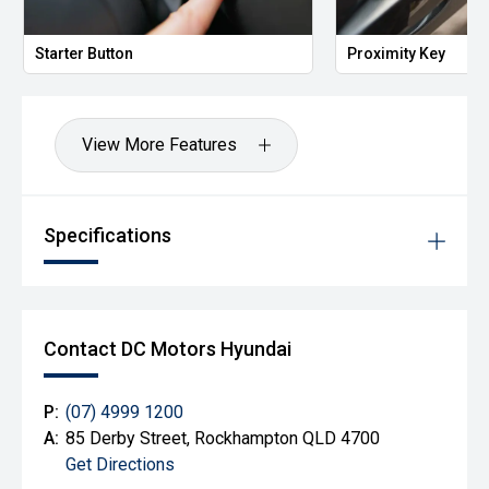
Starter Button
Proximity Key
View More Features
Specifications
Contact DC Motors Hyundai
P:
(07) 4999 1200
A:
85 Derby Street, Rockhampton QLD 4700
Get Directions