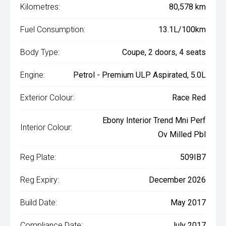
Kilometres:
80,578 km
Fuel Consumption:
13.1L/100km
Body Type:
Coupe, 2 doors, 4 seats
Engine:
Petrol - Premium ULP Aspirated, 5.0L
Exterior Colour:
Race Red
Ebony Interior Trend Mni Perf
Interior Colour:
Ov Milled Pbl
Reg Plate:
509IB7
Reg Expiry:
December 2026
Build Date:
May 2017
Compliance Date:
July 2017