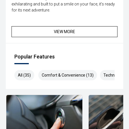
exhilarating and built to put a smile on your face, it's ready
for its next adventure.
VIEW MORE
Popular Features
All (35)
Comfort & Convenience (13)
Technology (1