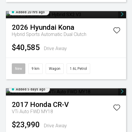
Added 20 hrs ago
2026
Hyundai
Kona
Hybrid
Sports Automatic Dual Clutch
$40,585
Drive Away
New
9 km
Wagon
1.6L Petrol
Added 5 days ago
2017
Honda
CR-V
VTi Auto FWD MY18
$23,990
Drive Away