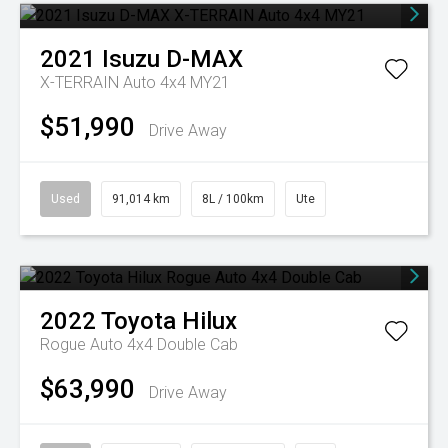
2021
Isuzu
D-MAX
X-TERRAIN Auto 4x4 MY21
$51,990
Drive Away
Used
91,014 km
8L / 100km
Ute
2022
Toyota
Hilux
Rogue Auto 4x4 Double Cab
$63,990
Drive Away