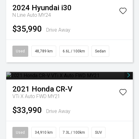
2024
Hyundai
i30
N Line Auto MY24
$35,990
Drive Away
Used
48,789 km
6.6L / 100km
Sedan
2021
Honda
CR-V
VTi X Auto FWD MY21
$33,990
Drive Away
Used
34,910 km
7.3L / 100km
SUV