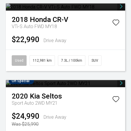
2018
Honda
CR-V
VTi-S Auto FWD MY18
$22,990
Drive Away
Used
112,981 km
7.3L / 100km
SUV
On Special
2020
Kia
Seltos
Sport Auto 2WD MY21
$24,990
Drive Away
Was $25,990