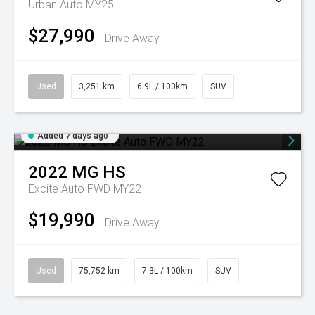
Urban Auto MY25
$27,990
Drive Away
Used
3,251 km
6.9L / 100km
SUV
Added 7 days ago
2022
MG
HS
Excite Auto FWD MY22
$19,990
Drive Away
Used
75,752 km
7.3L / 100km
SUV