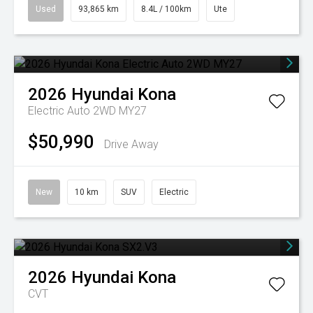
Used
93,865 km
8.4L / 100km
Ute
2026
Hyundai
Kona
Electric Auto 2WD MY27
$50,990
Drive Away
New
10 km
SUV
Electric
2026
Hyundai
Kona
CVT