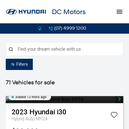
DC Motors
(07) 4999 1200
Filters
71
Vehicles for sale
Added 13 mins ago
2023
Hyundai
i30
Hybrid Auto MY24