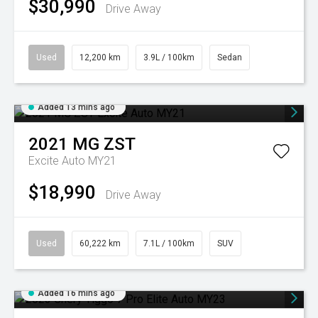
$30,990
Drive Away
Used
12,200 km
3.9L / 100km
Sedan
Added 13 mins ago
2021
MG
ZST
Excite Auto MY21
$18,990
Drive Away
Used
60,222 km
7.1L / 100km
SUV
Added 16 mins ago