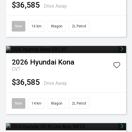
$36,585
Drive Away
New
16 km
Wagon
2L Petrol
2026
Hyundai
Kona
CVT
$36,585
Drive Away
New
14 km
Wagon
2L Petrol