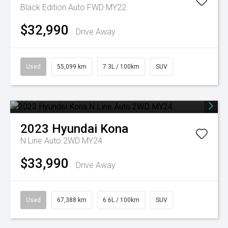
Black Edition Auto FWD MY22
$32,990
Drive Away
Used
55,099 km
7.3L / 100km
SUV
2023
Hyundai
Kona
N Line Auto 2WD MY24
$33,990
Drive Away
Used
67,388 km
6.6L / 100km
SUV