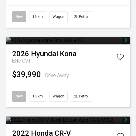
New
16 km
Wagon
2L Petrol
2026
Hyundai
Kona
Elite
CVT
$39,990
Drive Away
New
16 km
Wagon
2L Petrol
2022
Honda
CR-V