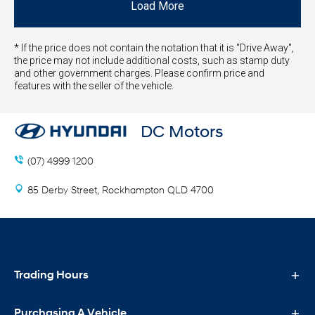
Load More
* If the price does not contain the notation that it is "Drive Away",
the price may not include additional costs, such as stamp duty
and other government charges. Please confirm price and
features with the seller of the vehicle.
DC Motors
(07) 4999 1200
85 Derby Street, Rockhampton QLD 4700
Trading Hours
Purchasing A Vehicle
Sales Trading Hours