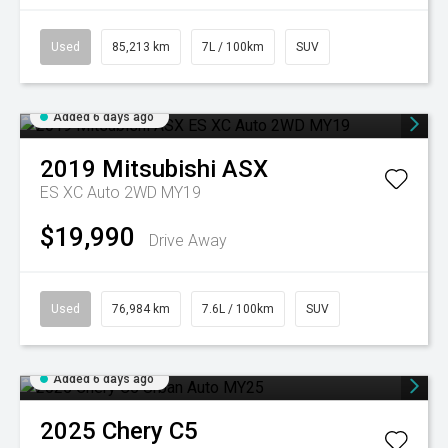
Used
85,213 km
7L / 100km
SUV
Added 6 days ago
2019
Mitsubishi
ASX
ES XC Auto 2WD MY19
$19,990
Drive Away
Used
76,984 km
7.6L / 100km
SUV
Added 6 days ago
2025
Chery
C5