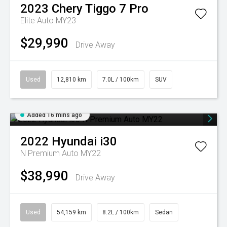
2023
Chery
Tiggo 7 Pro
Elite Auto MY23
$29,990
Drive Away
Used
12,810 km
7.0L / 100km
SUV
Added 16 mins ago
2022
Hyundai
i30
N Premium Auto MY22
$38,990
Drive Away
Used
54,159 km
8.2L / 100km
Sedan