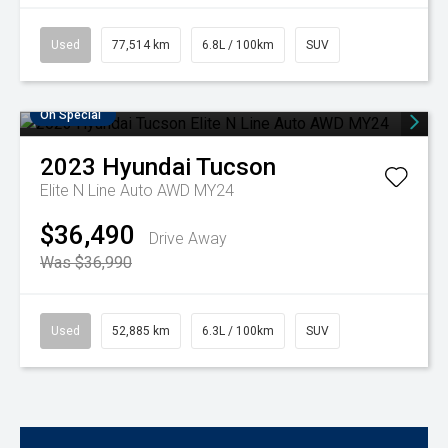
Used
77,514 km
6.8L / 100km
SUV
On Special
2023
Hyundai
Tucson
Elite N Line Auto AWD MY24
$36,490
Drive Away
Was $36,990
Used
52,885 km
6.3L / 100km
SUV