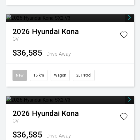
2026
Hyundai
Kona
CVT
$36,585
Drive Away
New
15 km
Wagon
2L Petrol
2026
Hyundai
Kona
CVT
$36,585
Drive Away