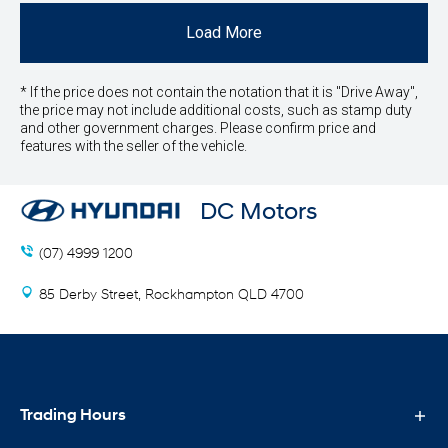
Load More
* If the price does not contain the notation that it is "Drive Away",
the price may not include additional costs, such as stamp duty
and other government charges. Please confirm price and
features with the seller of the vehicle.
DC Motors
(07) 4999 1200
85 Derby Street, Rockhampton QLD 4700
Trading Hours