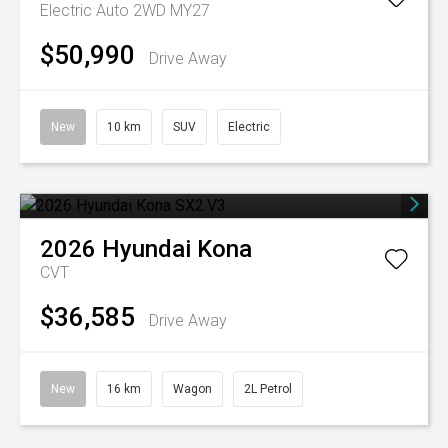
Electric Auto 2WD MY27
$50,990
Drive Away
New
10 km
SUV
Electric
2026
Hyundai
Kona
CVT
$36,585
Drive Away
New
16 km
Wagon
2L Petrol