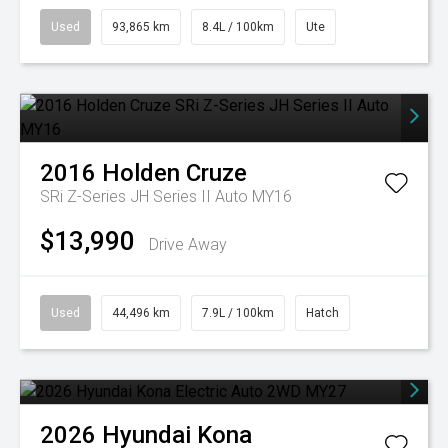
Used
93,865 km
8.4L / 100km
Ute
2016
Holden
Cruze
SRi Z-Series JH Series II Auto MY16
$13,990
Drive Away
Used
44,496 km
7.9L / 100km
Hatch
2026
Hyundai
Kona