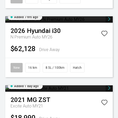
Added 7 hrs ago
2026
Hyundai
i30
N Premium Auto MY26
$62,128
Drive Away
New
16 km
8.5L / 100km
Hatch
Added 1 day ago
2021
MG
ZST
Excite Auto MY21
$18,990