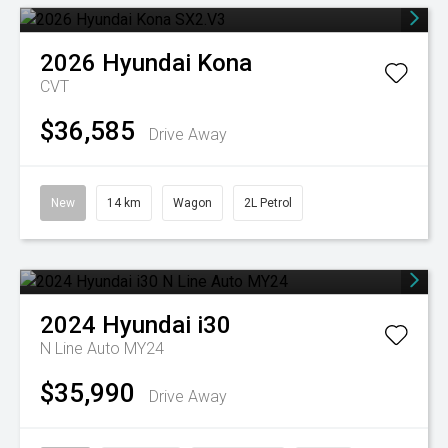
2026
Hyundai
Kona
CVT
$36,585
Drive Away
New
14 km
Wagon
2L Petrol
2024
Hyundai
i30
N Line Auto MY24
$35,990
Drive Away