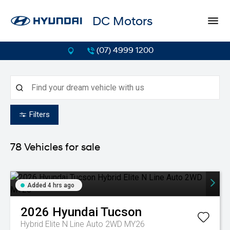
DC Motors
(07) 4999 1200
Filters
78
Vehicles for sale
Added 4 hrs ago
2026
Hyundai
Tucson
Hybrid Elite N Line Auto 2WD MY26