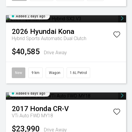
Added 2 days ago
2026
Hyundai
Kona
Hybrid
Sports Automatic Dual Clutch
$40,585
Drive Away
New
9 km
Wagon
1.6L Petrol
Added 6 days ago
2017
Honda
CR-V
VTi Auto FWD MY18
$23,990
Drive Away