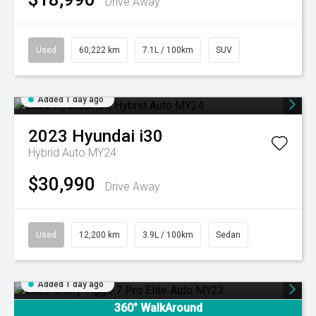
Drive Away
Used
60,222 km
7.1L / 100km
SUV
Added 1 day ago
2023
Hyundai
i30
Hybrid Auto MY24
$30,990
Drive Away
Used
12,200 km
3.9L / 100km
Sedan
Added 1 day ago
360° WalkAround