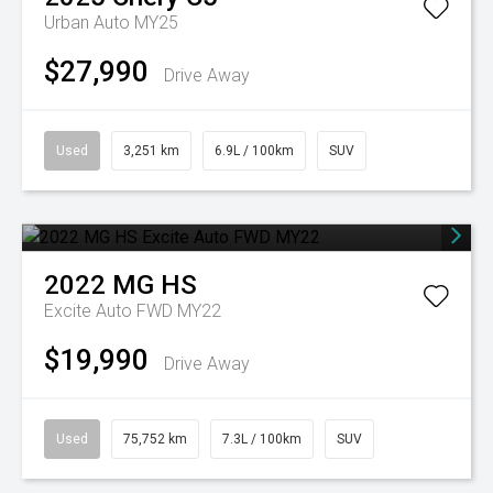
Urban Auto MY25
$27,990
Drive Away
Used
3,251 km
6.9L / 100km
SUV
2022
MG
HS
Excite Auto FWD MY22
$19,990
Drive Away
Used
75,752 km
7.3L / 100km
SUV