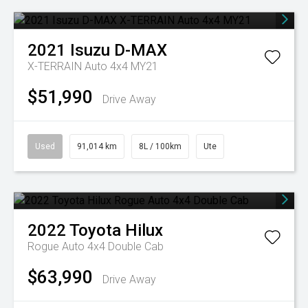
2021
Isuzu
D-MAX
X-TERRAIN Auto 4x4 MY21
$51,990
Drive Away
Used
91,014 km
8L / 100km
Ute
2022
Toyota
Hilux
Rogue Auto 4x4 Double Cab
$63,990
Drive Away