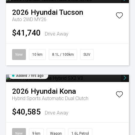
2026
Hyundai
Tucson
Auto 2WD MY26
$41,740
Drive Away
New
10 km
8.1L / 100km
SUV
Added 7 hrs ago
2026
Hyundai
Kona
Hybrid
Sports Automatic Dual Clutch
$40,585
Drive Away
New
9 km
Wagon
1.6L Petrol