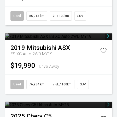
Used
85,213 km
7L / 100km
SUV
2019
Mitsubishi
ASX
ES XC Auto 2WD MY19
$19,990
Drive Away
Used
76,984 km
7.6L / 100km
SUV
2025
Chery
C5