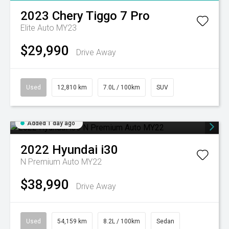
2023
Chery
Tiggo 7 Pro
Elite Auto MY23
$29,990
Drive Away
Used
12,810 km
7.0L / 100km
SUV
Added 1 day ago
2022
Hyundai
i30
N Premium Auto MY22
$38,990
Drive Away
Used
54,159 km
8.2L / 100km
Sedan