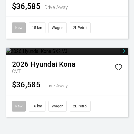
$36,585
Drive Away
New
15 km
Wagon
2L Petrol
2026
Hyundai
Kona
CVT
$36,585
Drive Away
New
16 km
Wagon
2L Petrol