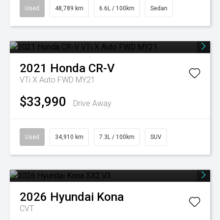
Used
48,789 km
6.6L / 100km
Sedan
2021
Honda
CR-V
VTi X Auto FWD MY21
$33,990
Drive Away
Used
34,910 km
7.3L / 100km
SUV
2026
Hyundai
Kona
CVT