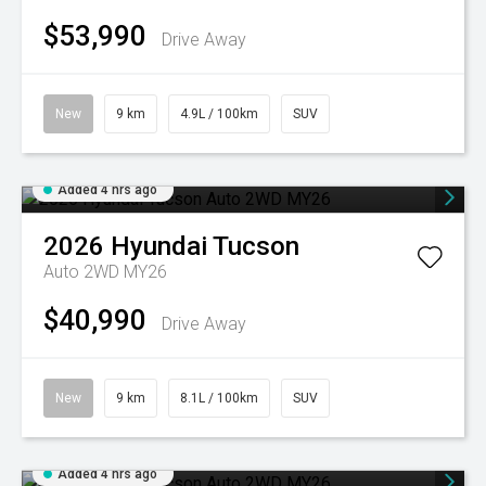
$53,990
Drive Away
New
9 km
4.9L / 100km
SUV
Added 4 hrs ago
2026
Hyundai
Tucson
Auto 2WD MY26
$40,990
Drive Away
New
9 km
8.1L / 100km
SUV
Added 4 hrs ago