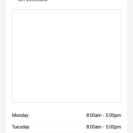
Monday:
8:00am - 5:00pm
Tuesday:
8:00am - 5:00pm