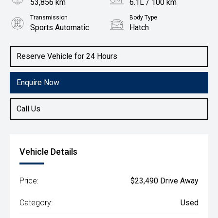
53,856 km
6.1L / 100 km
Transmission
Body Type
Sports Automatic
Hatch
Engine
1.4L Petrol
Reserve Vehicle for 24 Hours
Enquire Now
Call Us
Vehicle Details
Price:
$23,490 Drive Away
Category:
Used