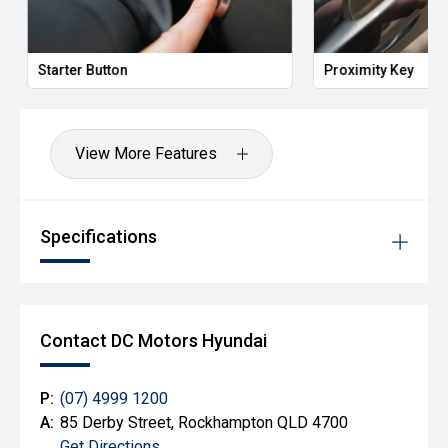
Starter Button
Proximity Key
View More Features
Specifications
Contact DC Motors Hyundai
P:
(07) 4999 1200
A:
85 Derby Street, Rockhampton QLD 4700
Get Directions