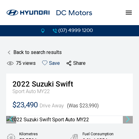
DC Motors
(07) 4999 1200
Back to search results
75
views
Save
Share
2022
Suzuki
Swift
Sport Auto MY22
$23,490
Drive Away
(Was $23,990)
Kilometres
Fuel Consumption