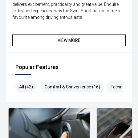
delivers excitement, practicality and great value. Enquire
today and experience why the Swift Sport has become a
favourite among driving enthusiasts.
VIEW MORE
Popular Features
All (42)
Comfort & Convenience (16)
Technology (7