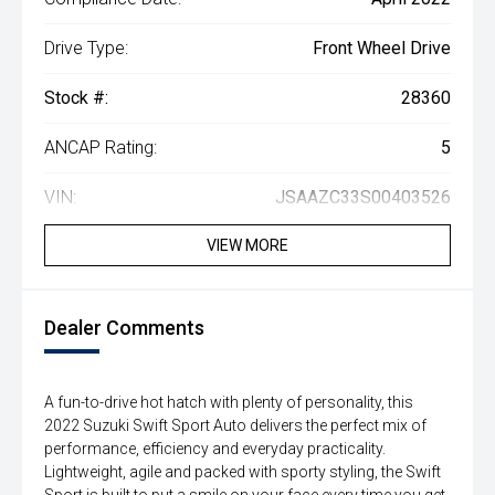
Drive Type:
Front Wheel Drive
Stock #:
28360
ANCAP Rating:
5
VIN:
JSAAZC33S00403526
VIEW MORE
Dealer Comments
A fun-to-drive hot hatch with plenty of personality, this
2022 Suzuki Swift Sport Auto delivers the perfect mix of
performance, efficiency and everyday practicality.
Lightweight, agile and packed with sporty styling, the Swift