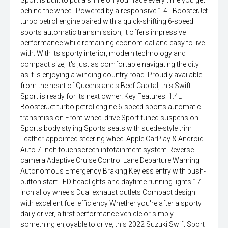
Sport is built to put a smile on your face every time you get
behind the wheel. Powered by a responsive 1.4L BoosterJet
turbo petrol engine paired with a quick-shifting 6-speed
sports automatic transmission, it offers impressive
performance while remaining economical and easy to live
with. With its sporty interior, modern technology and
compact size, it's just as comfortable navigating the city
as it is enjoying a winding country road. Proudly available
from the heart of Queensland's Beef Capital, this Swift
Sport is ready for its next owner. Key Features: 1.4L
BoosterJet turbo petrol engine 6-speed sports automatic
transmission Front-wheel drive Sport-tuned suspension
Sports body styling Sports seats with suede-style trim
Leather-appointed steering wheel Apple CarPlay & Android
Auto 7-inch touchscreen infotainment system Reverse
camera Adaptive Cruise Control Lane Departure Warning
Autonomous Emergency Braking Keyless entry with push-
button start LED headlights and daytime running lights 17-
inch alloy wheels Dual exhaust outlets Compact design
with excellent fuel efficiency Whether you're after a sporty
daily driver, a first performance vehicle or simply
something enjoyable to drive, this 2022 Suzuki Swift Sport