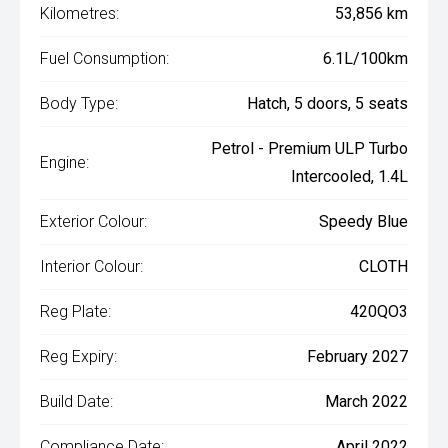
Kilometres:
53,856 km
Fuel Consumption:
6.1L/100km
Body Type:
Hatch, 5 doors, 5 seats
Petrol - Premium ULP Turbo
Engine:
Intercooled, 1.4L
Exterior Colour:
Speedy Blue
Interior Colour:
CLOTH
Reg Plate:
420QO3
Reg Expiry:
February 2027
Build Date:
March 2022
Compliance Date:
April 2022