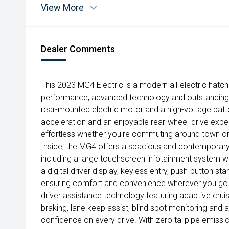
View More
Dealer Comments
This 2023 MG4 Electric is a modern all-electric hat
performance, advanced technology and outstanding
rear-mounted electric motor and a high-voltage batter
acceleration and an enjoyable rear-wheel-drive expe
effortless whether you're commuting around town o
Inside, the MG4 offers a spacious and contemporary
including a large touchscreen infotainment system w
a digital driver display, keyless entry, push-button st
ensuring comfort and convenience wherever you go. S
driver assistance technology featuring adaptive cr
braking, lane keep assist, blind spot monitoring and
confidence on every drive. With zero tailpipe emissi