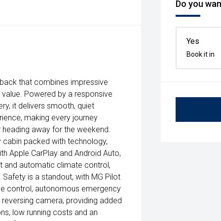
Do you want
Yes
Book it in
chback that combines impressive
 value. Powered by a responsive
y, it delivers smooth, quiet
rience, making every journey
r heading away for the weekend.
 cabin packed with technology,
ith Apple CarPlay and Android Auto,
art and automatic climate control,
afety is a standout, with MG Pilot
uise control, autonomous emergency
 a reversing camera, providing added
ons, low running costs and an