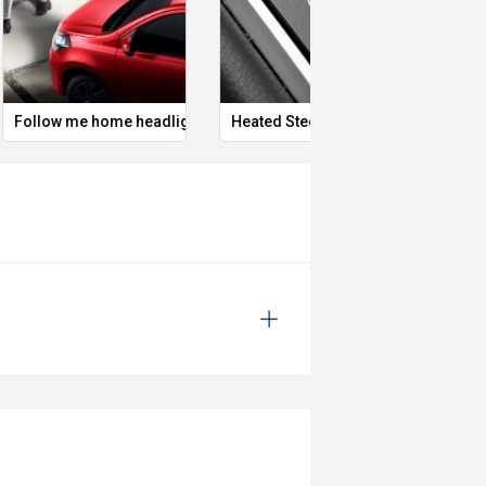
Follow me home headlights
Heated Steering Wheel
Remo