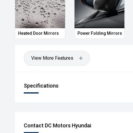
Heated Door Mirrors
Power Folding Mirrors
View More Features
Specifications
Contact DC Motors Hyundai