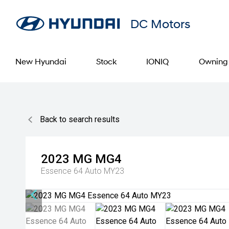
DC Motors
New Hyundai
Stock
IONIQ
Owning
Back to search results
2023
MG
MG4
Essence 64 Auto MY23