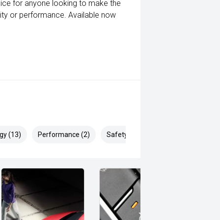
oice for anyone looking to make the
lity or performance. Available now
gy (13)
Performance (2)
Safety & Security (20)