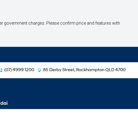
other government charges. Please confirm price and features with
(07) 4999 1200
85 Derby Street, Rockhampton QLD 4700
dai
i30 Hatch
i30 Hatch N Line
i30 Sedan
i30 Sedan N Line