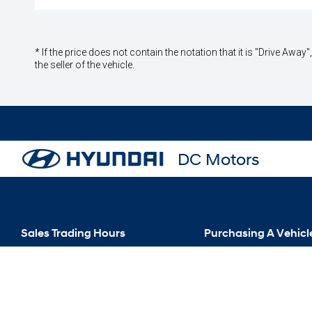
* If the price does not contain the notation that it is "Drive A
the seller of the vehicle.
DC Motors
Sales Trading Hours
Purchasing A Vehicl
Mon - Fri: 8:00 AM - 5:00 PM
New Hyundai
Sat: 9:00 AM - 12:00 PM
Special Offers
Sun: Closed
Search Our Stock
Finance