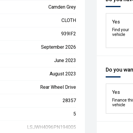
Camden Grey
CLOTH
Yes
Find your
939IF2
vehicle
September 2026
June 2023
Do you want
August 2023
Rear Wheel Drive
Yes
28357
Finance thi
vehicle
5
LSJWH4096PN194005