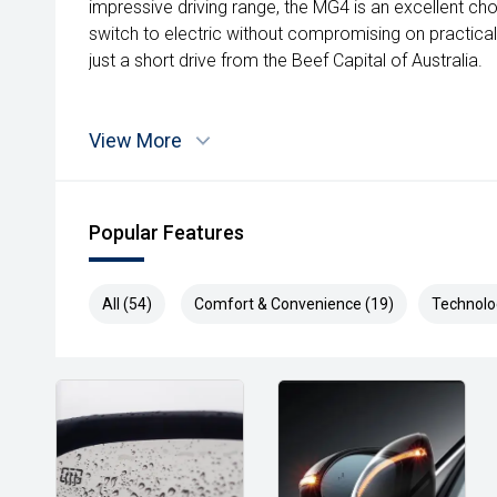
impressive driving range, the MG4 is an excellent ch
switch to electric without compromising on practica
just a short drive from the Beef Capital of Australia.
View More
Popular Features
All (54)
Comfort & Convenience (19)
Technolo