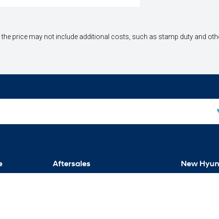
way", the price may not include additional costs, such as stamp duty and 
e
Aftersales
New Hyun
Service
Venue
Parts
Kona
Warranty
Tucson
Santa Fe