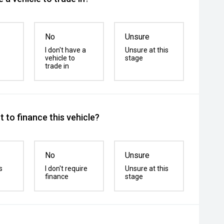
No
Unsure
I don't have a
Unsure at this
vehicle to
stage
trade in
 to finance this vehicle?
No
Unsure
s
I don't require
Unsure at this
finance
stage