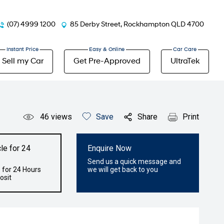
(07) 4999 1200
85 Derby Street, Rockhampton QLD 4700
Sell my Car
Get Pre-Approved
UltraTek
46
views
Save
Share
Print
le for 24
Enquire Now
Send us a quick message and
 for 24 Hours
we will get back to you
osit