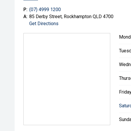
P:
(07) 4999 1200
A:
85 Derby Street, Rockhampton QLD 4700
Get Directions
Mond
Tuesd
Wedn
Thurs
Friday
Satur
Sunda