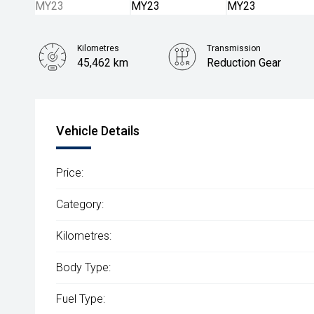
Kilometres
Transmission
45,462 km
Reduction Gear
Vehicle Details
Price:
Category:
Kilometres:
Body Type:
Fuel Type: