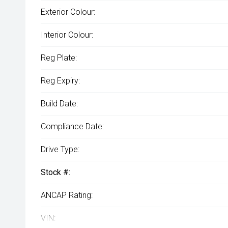
Exterior Colour:
Interior Colour:
Reg Plate:
Reg Expiry:
Build Date:
Compliance Date:
Drive Type:
Stock #:
ANCAP Rating:
VIN: