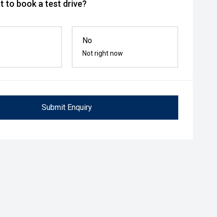
 to book a test drive?
No
Not right now
Submit Enquiry