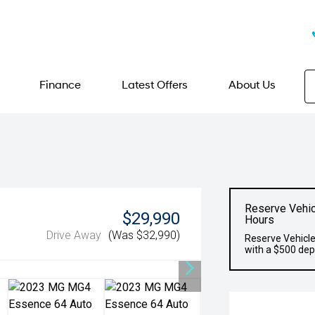
Finance
Latest Offers
About Us
Reserve Vehic
$29,990
Hours
Drive Away
(Was $32,990)
Reserve Vehicle
with a $500 dep