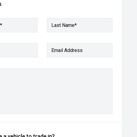
s
*
Last Name*
Email Address
 a vehicle to trade in?