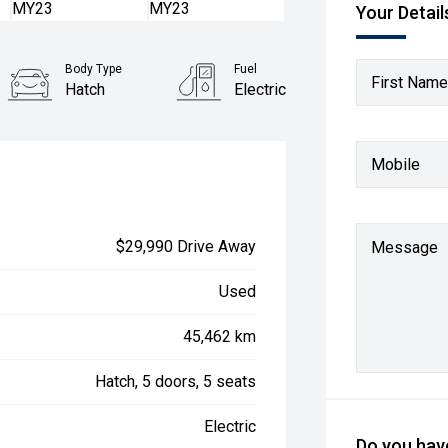
Your Detail
Body Type
Fuel
First Name
Hatch
Electric
Mobile
$29,990 Drive Away
Message
Used
45,462 km
Hatch, 5 doors, 5 seats
Electric
Do you have