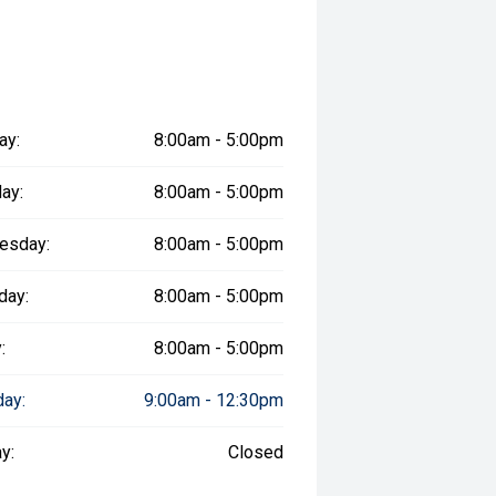
ay:
8:00am - 5:00pm
ay:
8:00am - 5:00pm
esday:
8:00am - 5:00pm
day:
8:00am - 5:00pm
:
8:00am - 5:00pm
day:
9:00am - 12:30pm
y:
Closed